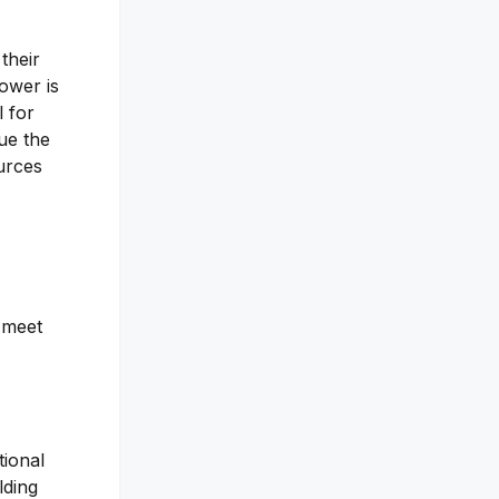
their
tower is
l for
lue the
ources
o meet
tional
lding