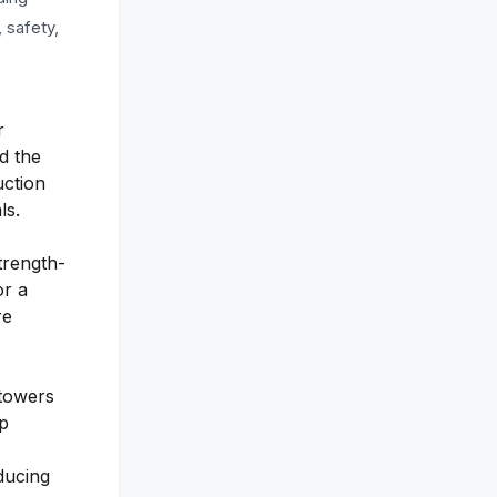
, safety,
r
d the
uction
ls.
trength-
or a
re
 towers
ip
ducing