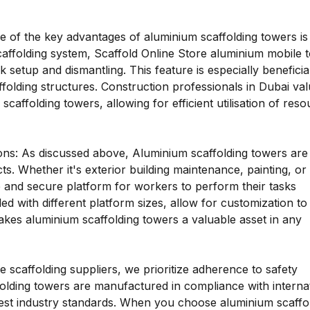
ne of the key advantages of aluminium scaffolding towers is 
scaffolding system, Scaffold Online Store aluminium mobile 
k setup and dismantling. This feature is especially beneficia
ffolding structures. Construction professionals in Dubai va
affolding towers, allowing for efficient utilisation of res
tions: As discussed above, Aluminium scaffolding towers are
ts. Whether it's exterior building maintenance, painting, or
 and secure platform for workers to perform their tasks
led with different platform sizes, allow for customization t
 makes aluminium scaffolding towers a valuable asset in any
 scaffolding suppliers, we prioritize adherence to safety
olding towers are manufactured in compliance with interna
hest industry standards. When you choose aluminium scaffo