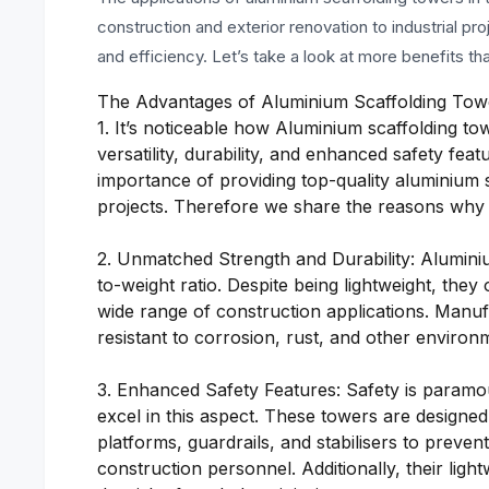
construction and exterior renovation to industrial pro
and efficiency. Let’s take a look at more benefits th
The Advantages of Aluminium Scaffolding Tow
1. It’s noticeable how Aluminium scaffolding to
versatility, durability, and enhanced safety fe
importance of providing top-quality aluminium 
projects. Therefore we share the reasons why t
2. Unmatched Strength and Durability: Aluminiu
to-weight ratio. Despite being lightweight, they
wide range of construction applications. Manuf
resistant to corrosion, rust, and other environm
3. Enhanced Safety Features: Safety is paramou
excel in this aspect. These towers are designed
platforms, guardrails, and stabilisers to prev
construction personnel. Additionally, their lig