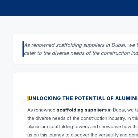
As renowned scaffolding suppliers in Dubai, we ta
cater to the diverse needs of the construction ind
UNLOCKING THE POTENTIAL OF ALUMIN
As renowned
scaffolding suppliers
in Dubai, we ta
the diverse needs of the construction industry. In thi
aluminium scaffolding towers and showcase how they
us on this journey to discover the versatility and be