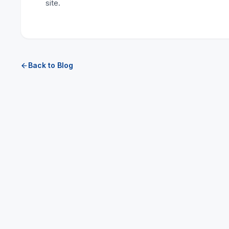
site.
Back to Blog