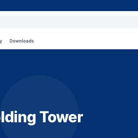
y
Downloads
lding Tower