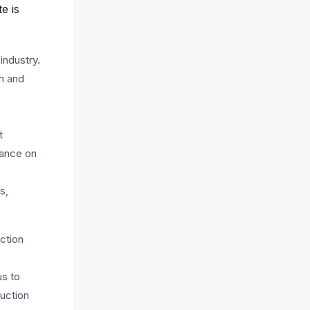
e is
industry.
ch and
t
dance on
s,
ction
us to
ruction