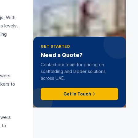
Hop Up Scaffold
19 June 2025
gs. With
s levels.
ling
GET STARTED
Need a Quote?
Contact our team for pricing on
scaffolding and ladder solutions
owers
across UAE.
rkers to
Get In Touch
towers
, to