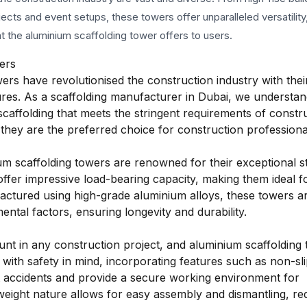
jects and event setups, these towers offer unparalleled versatility
at the aluminium scaffolding tower offers to users.
ers
wers have revolutionised the construction industry with thei
atures. As a scaffolding manufacturer in Dubai, we understan
scaffolding that meets the stringent requirements of constr
hey are the preferred choice for construction professiona
m scaffolding towers are renowned for their exceptional s
 offer impressive load-bearing capacity, making them ideal f
actured using high-grade aluminium alloys, these towers a
ental factors, ensuring longevity and durability.
nt in any construction project, and aluminium scaffolding
 with safety in mind, incorporating features such as non-sl
ent accidents and provide a secure working environment for
htweight nature allows for easy assembly and dismantling, re