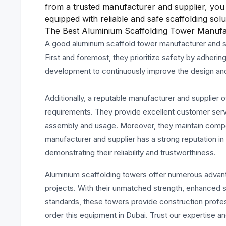
from a trusted manufacturer and supplier, you 
equipped with reliable and safe scaffolding solu
The Best Aluminium Scaffolding Tower Manufac
A good aluminum scaffold tower manufacturer and sup
First and foremost, they prioritize safety by adhering
development to continuously improve the design and co
Additionally, a reputable manufacturer and supplier o
requirements. They provide excellent customer servic
assembly and usage. Moreover, they maintain competi
manufacturer and supplier has a strong reputation i
demonstrating their reliability and trustworthiness.
Aluminium scaffolding towers offer numerous advan
projects. With their unmatched strength, enhanced saf
standards, these towers provide construction professi
order this equipment in Dubai. Trust our expertise a