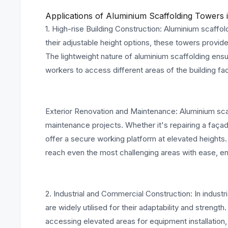
Applications of Aluminium Scaffolding Towers i
1. High-rise Building Construction: Aluminium scaffold
their adjustable height options, these towers provide
The lightweight nature of aluminium scaffolding ens
workers to access different areas of the building fa
Exterior Renovation and Maintenance: Aluminium scaf
maintenance projects. Whether it's repairing a faça
offer a secure working platform at elevated heights. 
reach even the most challenging areas with ease, en
2. Industrial and Commercial Construction: In indust
are widely utilised for their adaptability and strengt
accessing elevated areas for equipment installation, 