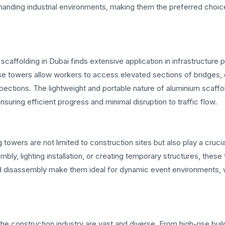
manding industrial environments, making them the preferred choic
scaffolding in Dubai finds extensive application in infrastructure p
se towers allow workers to access elevated sections of bridges, 
spections. The lightweight and portable nature of aluminium scaffo
ensuring efficient progress and minimal disruption to traffic flow.
towers are not limited to construction sites but also play a crucial
bly, lighting installation, or creating temporary structures, these
and disassembly make them ideal for dynamic event environments,
he construction industry are vast and diverse. From high-rise buil