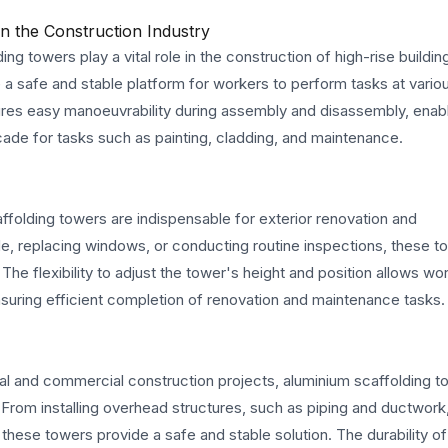
n the Construction Industry
ing towers play a vital role in the construction of high-rise buildin
 a safe and stable platform for workers to perform tasks at variou
ures easy manoeuvrability during assembly and disassembly, enab
cade for tasks such as painting, cladding, and maintenance.
folding towers are indispensable for exterior renovation and
de, replacing windows, or conducting routine inspections, these t
The flexibility to adjust the tower's height and position allows wo
suring efficient completion of renovation and maintenance tasks.
rial and commercial construction projects, aluminium scaffolding 
h. From installing overhead structures, such as piping and ductwork
these towers provide a safe and stable solution. The durability of