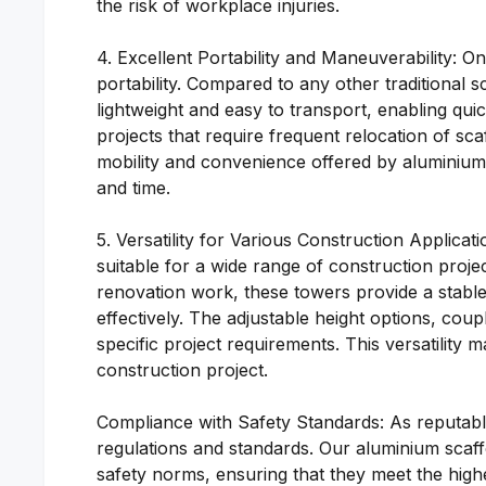
the risk of workplace injuries.
4. Excellent Portability and Maneuverability: O
portability. Compared to any other traditional 
lightweight and easy to transport, enabling quic
projects that require frequent relocation of sca
mobility and convenience offered by aluminium sc
and time.
5. Versatility for Various Construction Applica
suitable for a wide range of construction projec
renovation work, these towers provide a stable
effectively. The adjustable height options, coup
specific project requirements. This versatility
construction project.
Compliance with Safety Standards: As reputable
regulations and standards. Our aluminium scaff
safety norms, ensuring that they meet the hig