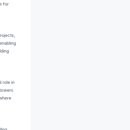
e for
rojects,
enabling
lding
 role in
 towers
 where
ding