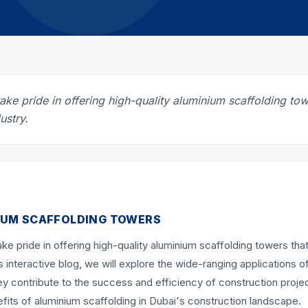
ke pride in offering high-quality aluminium scaffolding tow
ustry.
IUM SCAFFOLDING TOWERS
ke pride in offering high-quality aluminium scaffolding towers that
s interactive blog, we will explore the wide-ranging applications o
 contribute to the success and efficiency of construction projec
nefits of aluminium scaffolding in Dubai's construction landscape.