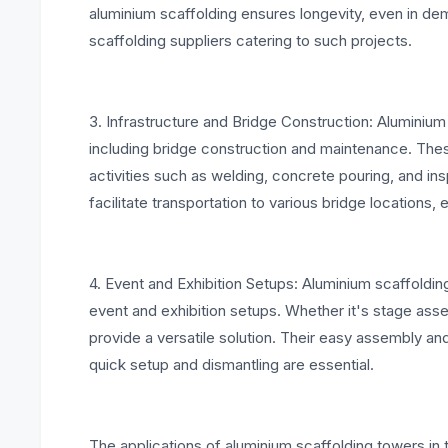
aluminium scaffolding ensures longevity, even in de
scaffolding suppliers catering to such projects.
3. Infrastructure and Bridge Construction: Aluminium 
including bridge construction and maintenance. The
activities such as welding, concrete pouring, and in
facilitate transportation to various bridge locations, 
4. Event and Exhibition Setups: Aluminium scaffolding 
event and exhibition setups. Whether it's stage assem
provide a versatile solution. Their easy assembly 
quick setup and dismantling are essential.
The applications of aluminium scaffolding towers in t