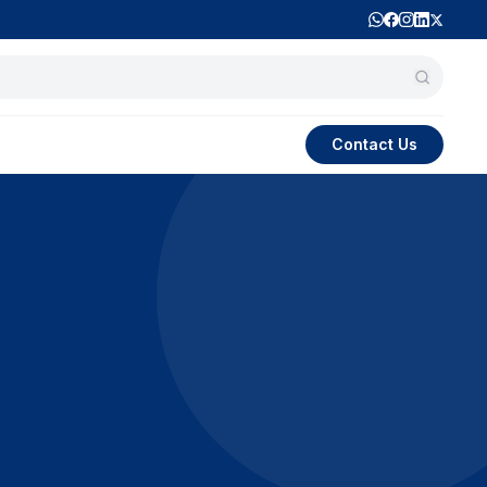
Contact Us