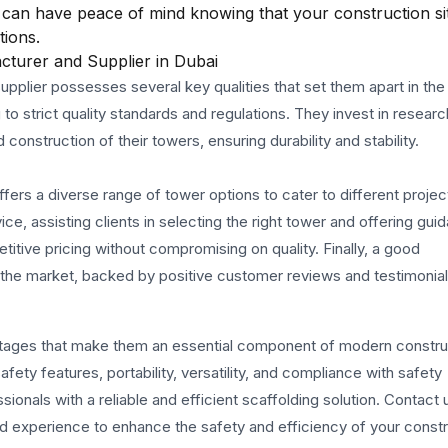
can have peace of mind knowing that your construction sit
tions.
turer and Supplier in Dubai
plier possesses several key qualities that set them apart in the 
 to strict quality standards and regulations. They invest in resear
nstruction of their towers, ensuring durability and stability.
ffers a diverse range of tower options to cater to different projec
e, assisting clients in selecting the right tower and offering gui
tive pricing without compromising on quality. Finally, a good
n the market, backed by positive customer reviews and testimonial
tages that make them an essential component of modern constru
ety features, portability, versatility, and compliance with safety
onals with a reliable and efficient scaffolding solution. Contact 
nd experience to enhance the safety and efficiency of your const