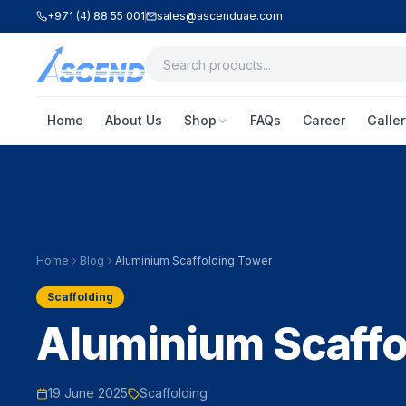
+971 (4) 88 55 001
sales@ascenduae.com
Home
About Us
Shop
FAQs
Career
Galler
Home
Blog
Aluminium Scaffolding Tower
Scaffolding
Aluminium Scaffo
19 June 2025
Scaffolding