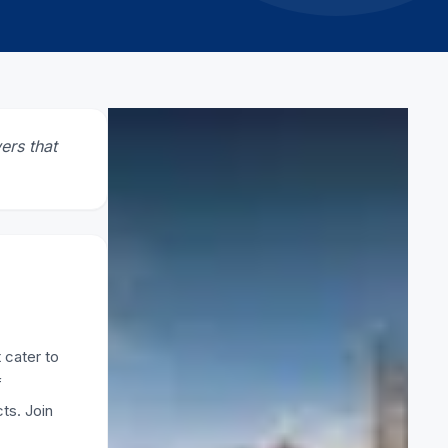
CATEGORY
ers that
Scaffolding
RELATED ARTICLES
What is lightweight scaffolding
2 March 2026
 cater to
f
How to Pick Safe Scaffolding
ts. Join
Firms in UAE
11 February 2026