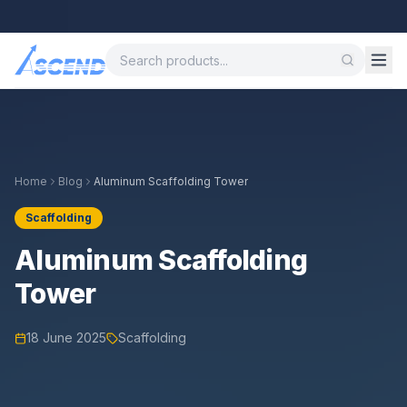
Call
Home
Blog
Aluminum Scaffolding Tower
Scaffolding
Aluminum Scaffolding
Tower
18 June 2025
Scaffolding