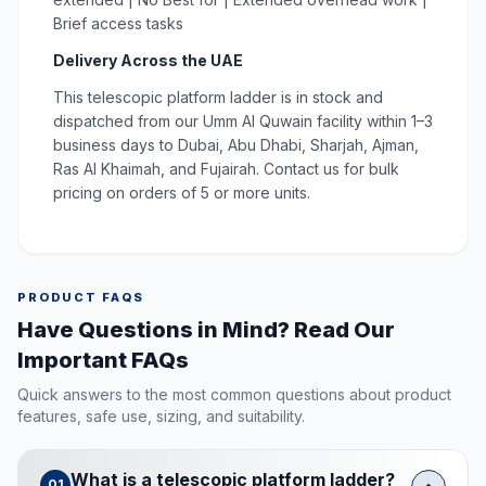
Brief access tasks
Delivery Across the UAE
This telescopic platform ladder is in stock and
dispatched from our Umm Al Quwain facility within 1–3
business days to Dubai, Abu Dhabi, Sharjah, Ajman,
Ras Al Khaimah, and Fujairah. Contact us for bulk
pricing on orders of 5 or more units.
PRODUCT FAQS
Have Questions in Mind? Read Our
Important FAQs
Quick answers to the most common questions about product
features, safe use, sizing, and suitability.
What is a telescopic platform ladder?
01