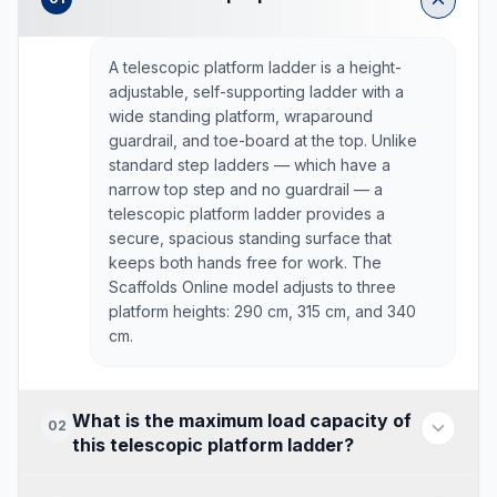
A telescopic platform ladder is a height-
adjustable, self-supporting ladder with a
wide standing platform, wraparound
guardrail, and toe-board at the top. Unlike
standard step ladders — which have a
narrow top step and no guardrail — a
telescopic platform ladder provides a
secure, spacious standing surface that
keeps both hands free for work. The
Scaffolds Online model adjusts to three
platform heights: 290 cm, 315 cm, and 340
cm.
What is the maximum load capacity of
02
this telescopic platform ladder?