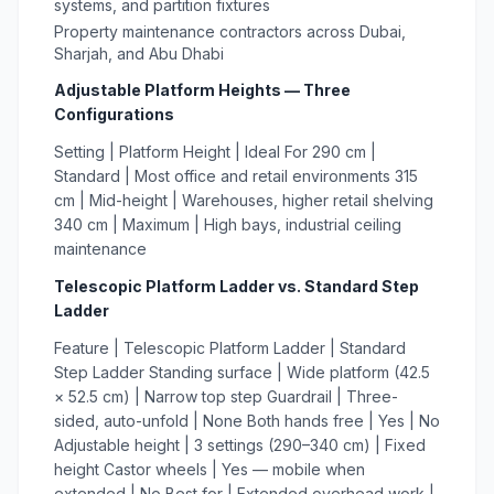
systems, and partition fixtures
Property maintenance contractors across Dubai,
Sharjah, and Abu Dhabi
Adjustable Platform Heights — Three
Configurations
Setting | Platform Height | Ideal For 290 cm |
Standard | Most office and retail environments 315
cm | Mid-height | Warehouses, higher retail shelving
340 cm | Maximum | High bays, industrial ceiling
maintenance
Telescopic Platform Ladder vs. Standard Step
Ladder
Feature | Telescopic Platform Ladder | Standard
Step Ladder Standing surface | Wide platform (42.5
× 52.5 cm) | Narrow top step Guardrail | Three-
sided, auto-unfold | None Both hands free | Yes | No
Adjustable height | 3 settings (290–340 cm) | Fixed
height Castor wheels | Yes — mobile when
extended | No Best for | Extended overhead work |