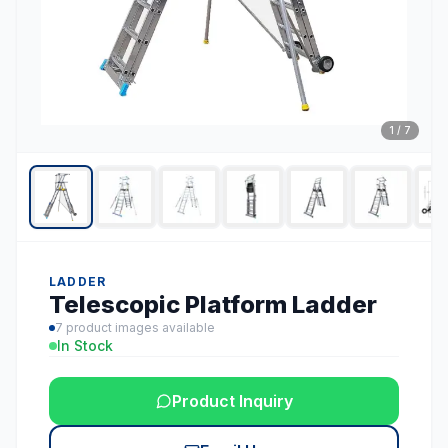
1
/
7
LADDER
Telescopic Platform Ladder
7
product images available
In Stock
Product Inquiry