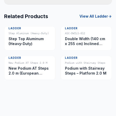
Related Products
View All
Ladder
LADDER
LADDER
Step Aluminum (Heavy-Duty)
ASC-DWILS-012
Step Top Aluminum
Double Width (140 cm
(Heavy-Duty)
x 255 cm) Inclined
Ladder – Platform 11.0
m
LADDER
LADDER
New Podium AT Steps 2.0 M
Podium with Stairway Steps
New Podium AT Steps
Podium with Stairway
2.0 m (European
Steps – Platform 2.0 M
Caster)