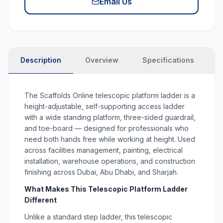
Email Us
Description
Overview
Specifications
N
The Scaffolds Online telescopic platform ladder is a
height-adjustable, self-supporting access ladder
with a wide standing platform, three-sided guardrail,
and toe-board — designed for professionals who
need both hands free while working at height. Used
across facilities management, painting, electrical
installation, warehouse operations, and construction
finishing across Dubai, Abu Dhabi, and Sharjah.
What Makes This Telescopic Platform Ladder
Different
Unlike a standard step ladder, this telescopic