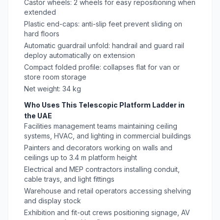
Castor wheels: 2 wheels for easy repositioning when
extended
Plastic end-caps: anti-slip feet prevent sliding on
hard floors
Automatic guardrail unfold: handrail and guard rail
deploy automatically on extension
Compact folded profile: collapses flat for van or
store room storage
Net weight: 34 kg
Who Uses This Telescopic Platform Ladder in
the UAE
Facilities management teams maintaining ceiling
systems, HVAC, and lighting in commercial buildings
Painters and decorators working on walls and
ceilings up to 3.4 m platform height
Electrical and MEP contractors installing conduit,
cable trays, and light fittings
Warehouse and retail operators accessing shelving
and display stock
Exhibition and fit-out crews positioning signage, AV