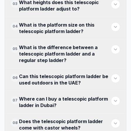
What heights does this telescopic
03
platform ladder adjust to?
What is the platform size on this
04
telescopic platform ladder?
What is the difference between a
05
telescopic platform ladder and a
regular step ladder?
Can this telescopic platform ladder be
06
used outdoors in the UAE?
Where can I buy a telescopic platform
07
ladder in Dubai?
Does the telescopic platform ladder
08
come with castor wheels?