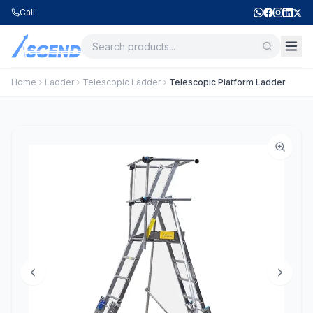
Call
Home
Ladder
Telescopic Ladder
Telescopic Platform Ladder