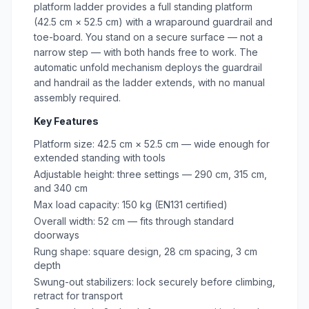
platform ladder provides a full standing platform
(42.5 cm × 52.5 cm) with a wraparound guardrail and
toe-board. You stand on a secure surface — not a
narrow step — with both hands free to work. The
automatic unfold mechanism deploys the guardrail
and handrail as the ladder extends, with no manual
assembly required.
Key Features
Platform size: 42.5 cm × 52.5 cm — wide enough for
extended standing with tools
Adjustable height: three settings — 290 cm, 315 cm,
and 340 cm
Max load capacity: 150 kg (EN131 certified)
Overall width: 52 cm — fits through standard
doorways
Rung shape: square design, 28 cm spacing, 3 cm
depth
Swung-out stabilizers: lock securely before climbing,
retract for transport