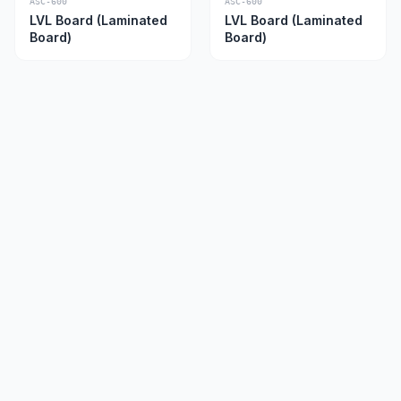
ASC-600
ASC-600
LVL Board (Laminated
LVL Board (Laminated
Board)
Board)