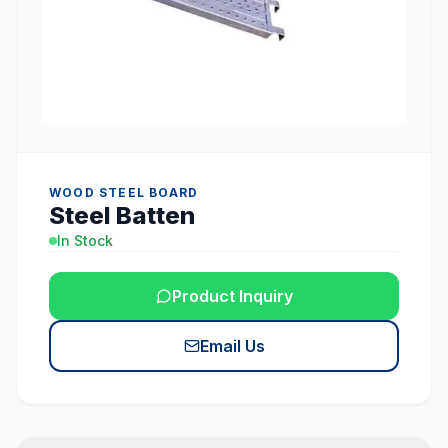
WOOD STEEL BOARD
Steel Batten
In Stock
Product Inquiry
Email Us