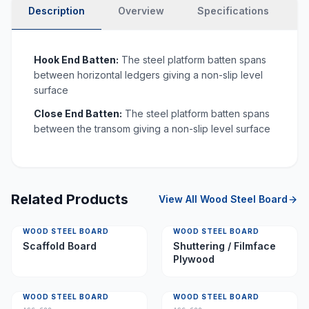
Description
Overview
Specifications
N
Hook End Batten:
The steel platform batten spans
between horizontal ledgers giving a non-slip level
surface
Close End Batten:
The steel platform batten spans
between the transom giving a non-slip level surface
Related Products
View All
Wood Steel Board
WOOD STEEL BOARD
WOOD STEEL BOARD
Scaffold Board
Shuttering / Filmface
Plywood
WOOD STEEL BOARD
WOOD STEEL BOARD