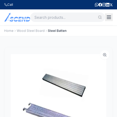
Call
Home
Wood Steel Board
Steel Batten