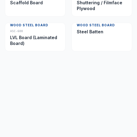
Scaffold Board
Shuttering / Filmface
Plywood
WOOD STEEL BOARD
WOOD STEEL BOARD
Steel Batten
ASC-600
LVL Board (Laminated
Board)