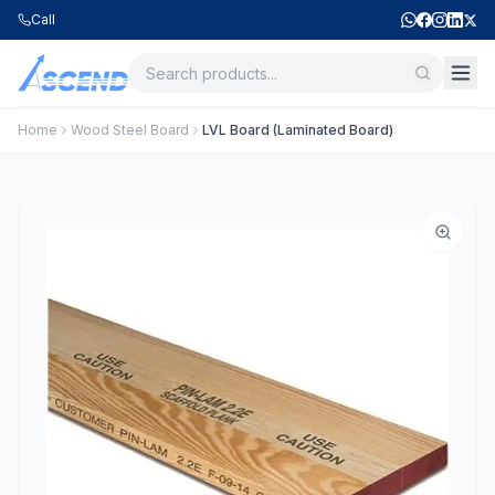
Call
Home
Wood Steel Board
LVL Board (Laminated Board)