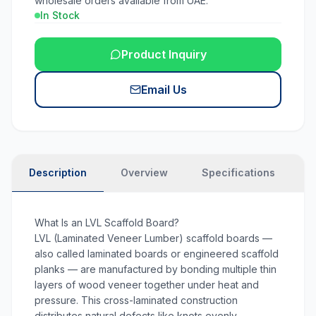
wholesale orders available from UAE.
In Stock
Product Inquiry
Email Us
Description
Overview
Specifications
N
What Is an LVL Scaffold Board?
LVL (Laminated Veneer Lumber) scaffold boards —
also called laminated boards or engineered scaffold
planks — are manufactured by bonding multiple thin
layers of wood veneer together under heat and
pressure. This cross-laminated construction
distributes natural defects like knots evenly