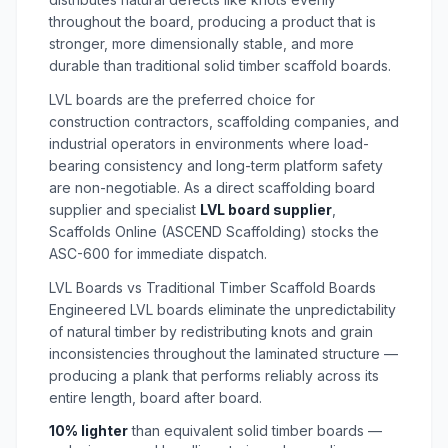
throughout the board, producing a product that is
stronger, more dimensionally stable, and more
durable than traditional solid timber scaffold boards.
LVL boards are the preferred choice for
construction contractors, scaffolding companies, and
industrial operators in environments where load-
bearing consistency and long-term platform safety
are non-negotiable. As a direct
scaffolding board
supplier
and specialist
LVL board supplier
,
Scaffolds Online (ASCEND Scaffolding) stocks the
ASC-600 for immediate dispatch.
LVL Boards vs Traditional Timber Scaffold Boards
Engineered LVL boards eliminate the unpredictability
of natural timber by redistributing knots and grain
inconsistencies throughout the laminated structure —
producing a plank that performs reliably across its
entire length, board after board.
10% lighter
than equivalent solid timber boards —