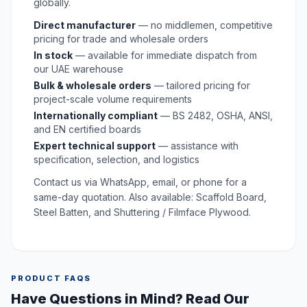
globally.
Direct manufacturer
— no middlemen, competitive
pricing for trade and wholesale orders
In stock
— available for immediate dispatch from
our UAE warehouse
Bulk & wholesale orders
— tailored pricing for
project-scale volume requirements
Internationally compliant
— BS 2482, OSHA, ANSI,
and EN certified boards
Expert technical support
— assistance with
specification, selection, and logistics
Contact us via WhatsApp, email, or phone for a
same-day quotation. Also available:
Scaffold Board
,
Steel Batten
, and
Shuttering / Filmface Plywood
.
PRODUCT FAQS
Have Questions in Mind? Read Our