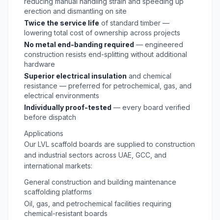
reducing manual handling strain and speeding up
erection and dismantling on site
Twice the service life
of standard timber —
lowering total cost of ownership across projects
No metal end-banding required
— engineered
construction resists end-splitting without additional
hardware
Superior electrical insulation
and chemical
resistance — preferred for petrochemical, gas, and
electrical environments
Individually proof-tested
— every board verified
before dispatch
Applications
Our LVL scaffold boards are supplied to construction
and industrial sectors across UAE, GCC, and
international markets:
General construction and building maintenance
scaffolding platforms
Oil, gas, and petrochemical facilities requiring
chemical-resistant boards