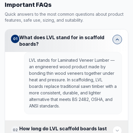
Important FAQs
Quick answers to the most common questions about product
features, safe use, sizing, and suitability.
What does LVL stand for in scaffold
01
boards?
LVL stands for Laminated Veneer Lumber —
an engineered wood product made by
bonding thin wood veneers together under
heat and pressure. In scaffolding, LVL
boards replace traditional sawn timber with a
more consistent, durable, and lighter
alternative that meets BS 2482, OSHA, and
ANSI standards.
How long do LVL scaffold boards last
02