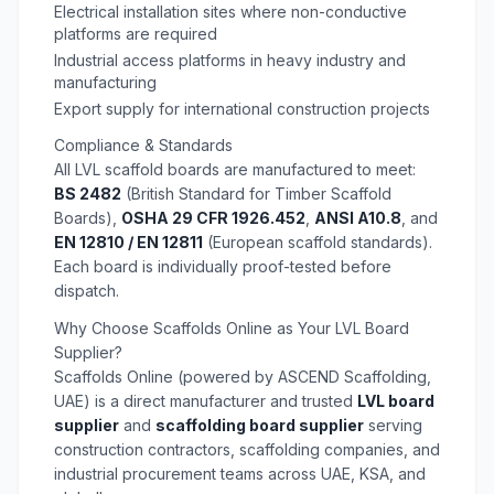
Electrical installation sites where non-conductive
platforms are required
Industrial access platforms in heavy industry and
manufacturing
Export supply for international construction projects
Compliance & Standards
All LVL scaffold boards are manufactured to meet:
BS 2482
(British Standard for Timber Scaffold
Boards),
OSHA 29 CFR 1926.452
,
ANSI A10.8
, and
EN 12810 / EN 12811
(European scaffold standards).
Each board is individually proof-tested before
dispatch.
Why Choose Scaffolds Online as Your LVL Board
Supplier?
Scaffolds Online (powered by ASCEND Scaffolding,
UAE) is a direct manufacturer and trusted
LVL board
supplier
and
scaffolding board supplier
serving
construction contractors, scaffolding companies, and
industrial procurement teams across UAE, KSA, and