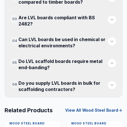
compared to timber boards?
Are LVL boards compliant with BS
03
2482?
Can LVL boards be used in chemical or
04
electrical environments?
Do LVL scaffold boards require metal
05
end-banding?
Do you supply LVL boards in bulk for
06
scaffolding contractors?
Related Products
View All
Wood Steel Board
WOOD STEEL BOARD
WOOD STEEL BOARD