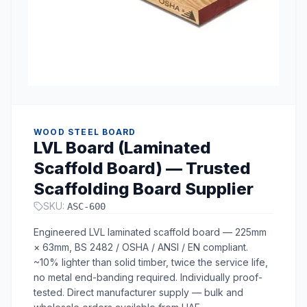
WOOD STEEL BOARD
LVL Board (Laminated
Scaffold Board) — Trusted
Scaffolding Board Supplier
SKU:
ASC-600
Engineered LVL laminated scaffold board — 225mm
× 63mm, BS 2482 / OSHA / ANSI / EN compliant.
~10% lighter than solid timber, twice the service life,
no metal end-banding required. Individually proof-
tested. Direct manufacturer supply — bulk and