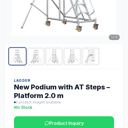
1
/
5
LADDER
New Podium with AT Steps –
Platform 2.0 m
5
product images available
In Stock
Product Inquiry