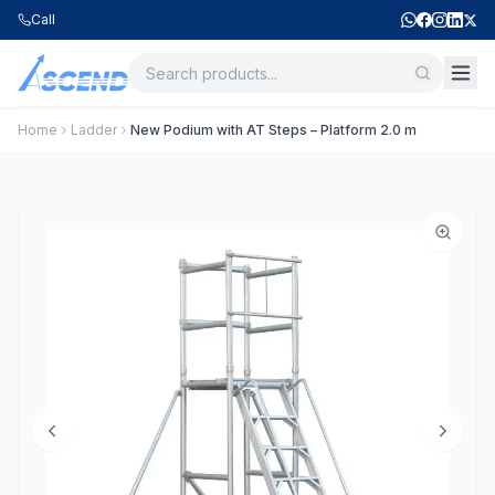
Call
Home
Ladder
New Podium with AT Steps – Platform 2.0 m