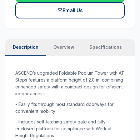
Email Us
Description
Overview
Specifications
P
ASCEND’s upgraded Foldable Podium Tower with AT
Steps features a platform height of 2.0 m, combining
enhanced safety with a compact design for efficient
indoor access.
- Easily fits through most standard doorways for
convenient mobility
- Includes self-latching safety gate and fully
enclosed platform for compliance with Work at
Height Regulations