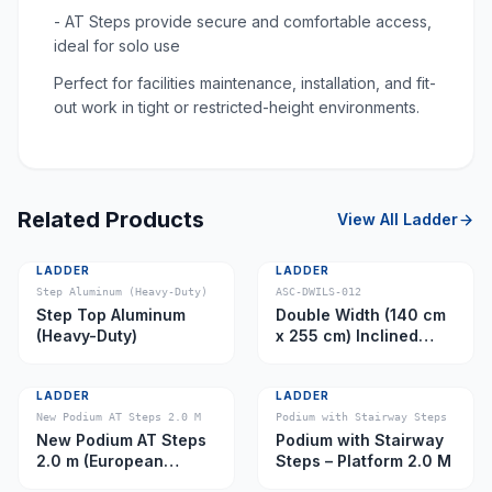
- AT Steps provide secure and comfortable access,
ideal for solo use
Perfect for facilities maintenance, installation, and fit-
out work in tight or restricted-height environments.
Related Products
View All
Ladder
LADDER
LADDER
Step Aluminum (Heavy-Duty)
ASC-DWILS-012
Step Top Aluminum
Double Width (140 cm
(Heavy-Duty)
x 255 cm) Inclined
Ladder – Platform 11.0
m
LADDER
LADDER
New Podium AT Steps 2.0 M
Podium with Stairway Steps
New Podium AT Steps
Podium with Stairway
2.0 m (European
Steps – Platform 2.0 M
Caster)