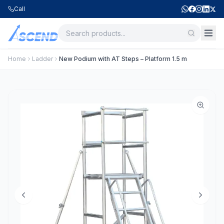
Call
Home
Ladder
New Podium with AT Steps – Platform 1.5 m