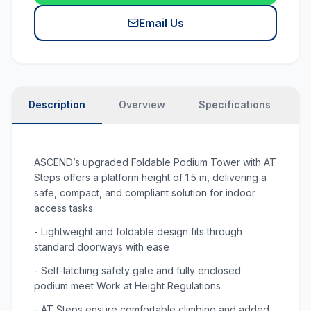
Email Us
Description
Overview
Specifications
P
ASCEND’s upgraded Foldable Podium Tower with AT
Steps offers a platform height of 1.5 m, delivering a
safe, compact, and compliant solution for indoor
access tasks.
- Lightweight and foldable design fits through
standard doorways with ease
- Self-latching safety gate and fully enclosed
podium meet Work at Height Regulations
- AT Steps ensure comfortable climbing and added