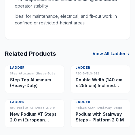
operator stability
Ideal for maintenance, electrical, and fit-out work in
confined or restricted-height areas.
Related Products
View All
Ladder
LADDER
LADDER
Step Aluminum (Heavy-Duty)
ASC-DWILS-012
Step Top Aluminum
Double Width (140 cm
(Heavy-Duty)
x 255 cm) Inclined
Ladder – Platform 11.0
m
LADDER
LADDER
New Podium AT Steps 2.0 M
Podium with Stairway Steps
New Podium AT Steps
Podium with Stairway
2.0 m (European
Steps – Platform 2.0 M
Caster)