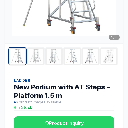
1
/
6
LADDER
New Podium with AT Steps –
Platform 1.5 m
6
product images available
In Stock
Product Inquiry