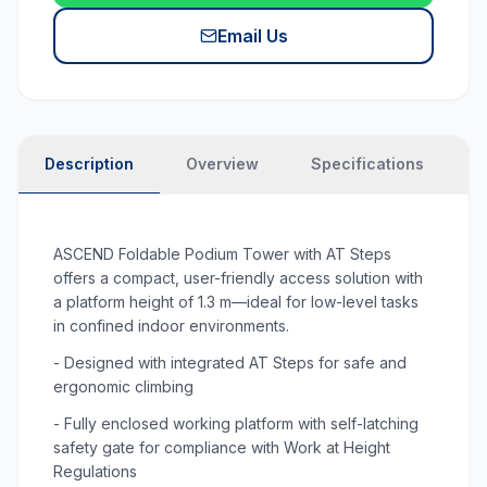
Email Us
Description
Overview
Specifications
P
ASCEND Foldable Podium Tower with AT Steps
offers a compact, user-friendly access solution with
a platform height of 1.3 m—ideal for low-level tasks
in confined indoor environments.
- Designed with integrated AT Steps for safe and
ergonomic climbing
- Fully enclosed working platform with self-latching
safety gate for compliance with Work at Height
Regulations