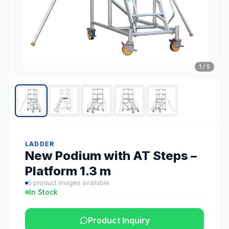
1
/
5
LADDER
New Podium with AT Steps –
Platform 1.3 m
5
product images available
In Stock
Product Inquiry