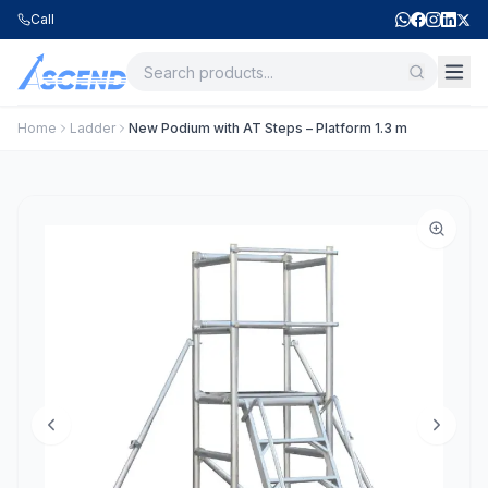
Call
Home
Ladder
New Podium with AT Steps – Platform 1.3 m