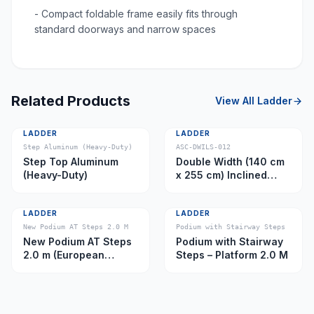
- Compact foldable frame easily fits through
standard doorways and narrow spaces
Related Products
View All
Ladder
LADDER
LADDER
Step Aluminum (Heavy-Duty)
ASC-DWILS-012
Step Top Aluminum
Double Width (140 cm
(Heavy-Duty)
x 255 cm) Inclined
Ladder – Platform 11.0
m
LADDER
LADDER
New Podium AT Steps 2.0 M
Podium with Stairway Steps
New Podium AT Steps
Podium with Stairway
2.0 m (European
Steps – Platform 2.0 M
Caster)