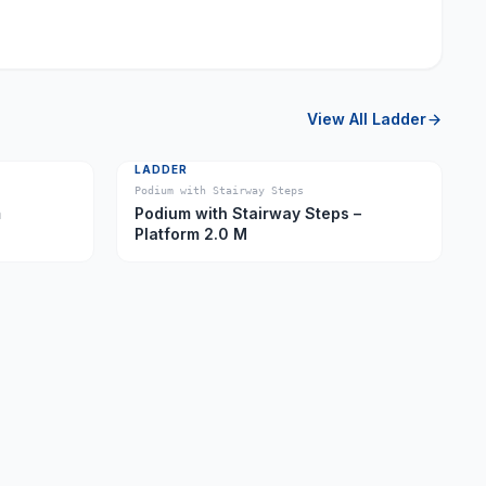
View All
Ladder
LADDER
Podium with Stairway Steps
m
Podium with Stairway Steps –
Platform 2.0 M