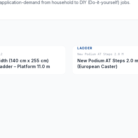
 application-demand from household to DIY (Do-it-yourself) jobs.
LADDER
12
New Podium AT Steps 2.0 M
dth (140 cm x 255 cm)
New Podium AT Steps 2.0 
Ladder – Platform 11.0 m
(European Caster)