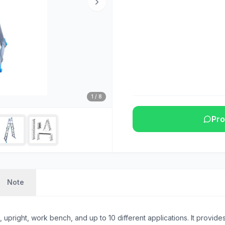
1
/
8
Pro
Note
pright, work bench, and up to 10 different applications. It provides