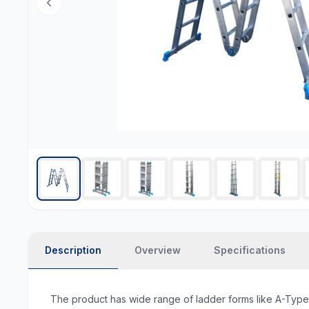
Description
Overview
Specifications
The product has wide range of ladder forms like A-Type, u