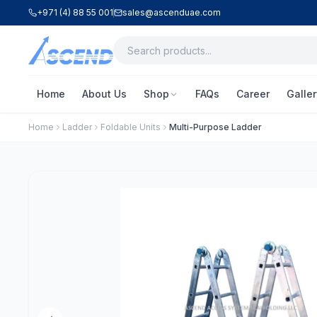
+971 (4) 88 55 001
sales@ascenduae.com
Home
About Us
Shop
FAQs
Career
Galler
Home
Ladder
Foldable Units
Multi-Purpose Ladder