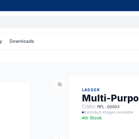
y
Downloads
LADDER
Multi-Purpo
SKU:
MPL-00004
8
product images available
In Stock