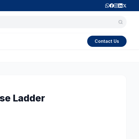
Contact Us
se Ladder