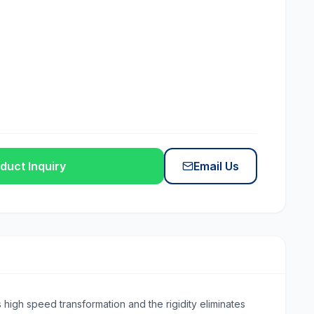
duct Inquiry
Email Us
 high speed transformation and the rigidity eliminates