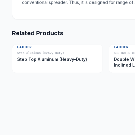
conventional spreader. Thus, it is designed for range of
Related Products
LADDER
LADDER
Step Aluminum (Heavy-Duty)
ASC-DWILS-0
Step Top Aluminum (Heavy-Duty)
Double Wi
Inclined 