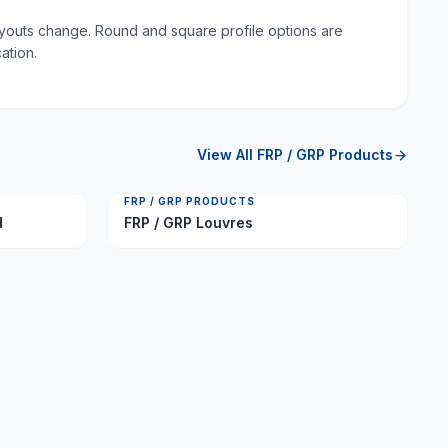
layouts change. Round and square profile options are
ation.
View All
FRP / GRP Products
FRP / GRP PRODUCTS
d
FRP / GRP Louvres