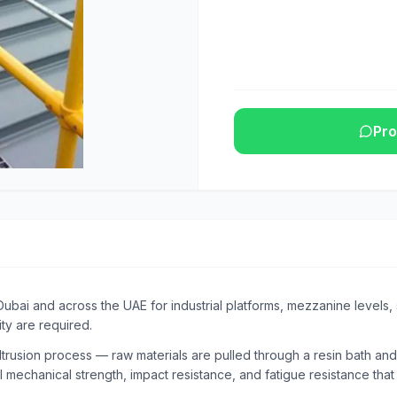
Pro
Dubai and across the UAE for industrial platforms, mezzanine levels
ty are required.
rusion process — raw materials are pulled through a resin bath and
l mechanical strength, impact resistance, and fatigue resistance tha