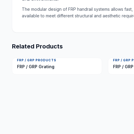
The modular design of FRP handrail systems allows fast, 
available to meet different structural and aesthetic requ
Related Products
FRP / GRP PRODUCTS
FRP / GRP
FRP / GRP Grating
FRP / GRP