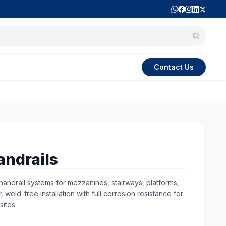
Contact Us
andrails
andrail systems for mezzanines, stairways, platforms,
weld-free installation with full corrosion resistance for
sites.