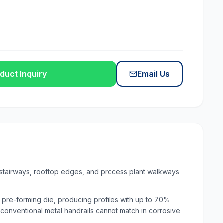
duct Inquiry
Email Us
, stairways, rooftop edges, and process plant walkways
 pre-forming die, producing profiles with up to 70%
t conventional metal handrails cannot match in corrosive