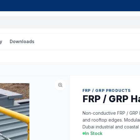
y
Downloads
FRP / GRP PRODUCTS
FRP / GRP H
Non-conductive FRP / GRP h
and rooftop edges. Modular, 
Dubai industrial and coastal 
In Stock