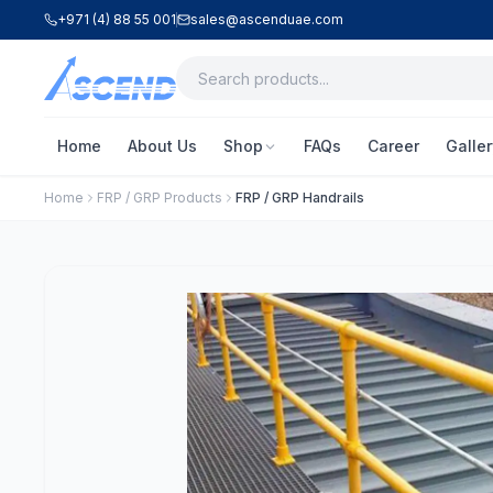
+971 (4) 88 55 001
sales@ascenduae.com
Home
About Us
Shop
FAQs
Career
Galler
Home
FRP / GRP Products
FRP / GRP Handrails