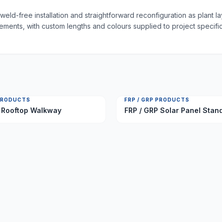
weld-free installation and straightforward reconfiguration as plant 
irements, with custom lengths and colours supplied to project specific
 PRODUCTS
FRP / GRP PRODUCTS
 Rooftop Walkway
FRP / GRP Solar Panel Stan