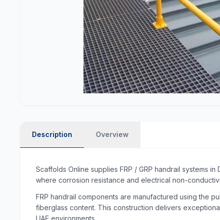
Description
Overview
Scaffolds Online supplies FRP / GRP handrail systems in 
where corrosion resistance and electrical non-conductivi
FRP handrail components are manufactured using the pult
fiberglass content. This construction delivers exceptiona
UAE environments.