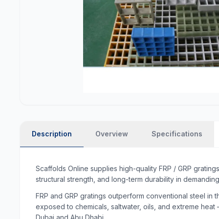
Description
Overview
Specifications
Scaffolds Online supplies high-quality FRP / GRP grating
structural strength, and long-term durability in demanding
FRP and GRP gratings outperform conventional steel in th
exposed to chemicals, saltwater, oils, and extreme heat —
Dubai and Abu Dhabi.