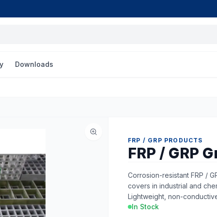
y
Downloads
FRP / GRP PRODUCTS
FRP / GRP G
Corrosion-resistant FRP / G
covers in industrial and ch
Lightweight, non-conductiv
In Stock