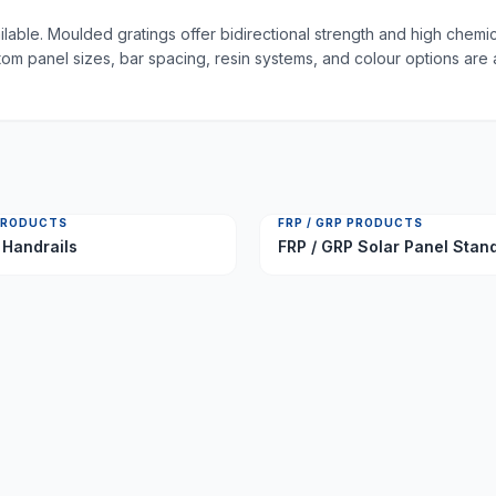
able. Moulded gratings offer bidirectional strength and high chemic
tom panel sizes, bar spacing, resin systems, and colour options are 
 PRODUCTS
FRP / GRP PRODUCTS
 Handrails
FRP / GRP Solar Panel Stan