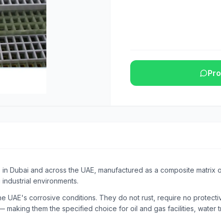
Pro
s in Dubai and across the UAE, manufactured as a composite matrix of
 industrial environments.
e UAE's corrosive conditions. They do not rust, require no protective
 making them the specified choice for oil and gas facilities, water t