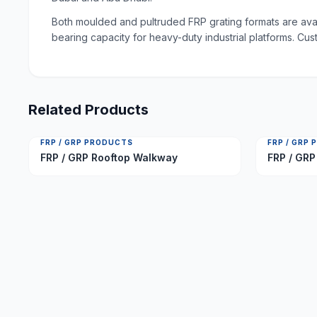
Both moulded and pultruded FRP grating formats are avail
bearing capacity for heavy-duty industrial platforms. Cus
Related Products
FRP / GRP PRODUCTS
FRP / GRP
FRP / GRP Rooftop Walkway
FRP / GRP