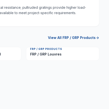
al resistance; pultruded gratings provide higher load-
available to meet project-specific requirements.
View All
FRP / GRP Products
FRP / GRP PRODUCTS
d
FRP / GRP Louvres