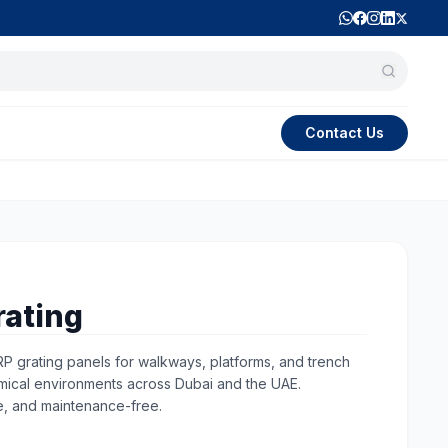
Contact Us
rating
RP grating panels for walkways, platforms, and trench
emical environments across Dubai and the UAE.
e, and maintenance-free.