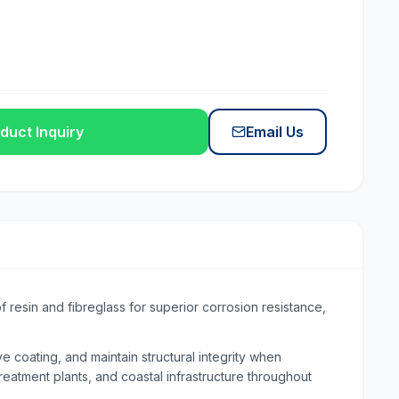
duct Inquiry
Email Us
 resin and fibreglass for superior corrosion resistance,
 coating, and maintain structural integrity when
reatment plants, and coastal infrastructure throughout