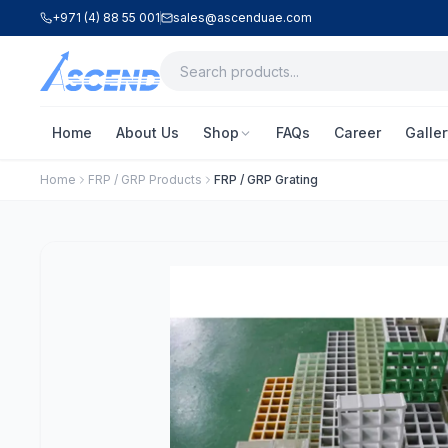
+971 (4) 88 55 001
sales@ascenduae.com
Home
About Us
Shop
FAQs
Career
Galler
Home
FRP / GRP Products
FRP / GRP Grating