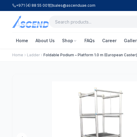
+971 (4) 88 55 001
sales@ascenduae.com
Home
About Us
Shop
FAQs
Career
Galler
Home
Ladder
Foldable Podium – Platform 1.0 m (European Caster