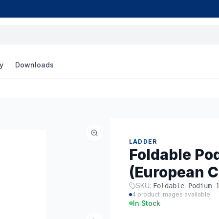
y
Downloads
)
LADDER
Foldable Pod
(European C
SKU:
Foldable Podium 
4
product images available
In Stock