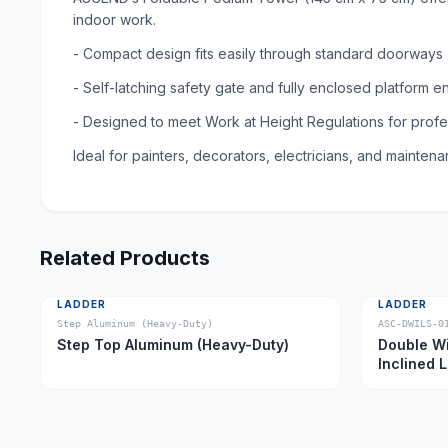
indoor work.
- Compact design fits easily through standard doorways
- Self-latching safety gate and fully enclosed platform e
- Designed to meet Work at Height Regulations for prof
Ideal for painters, decorators, electricians, and mainte
Related Products
LADDER
LADDER
Step Aluminum (Heavy-Duty)
ASC-DWILS-0
Step Top Aluminum (Heavy-Duty)
Double Wi
Inclined 