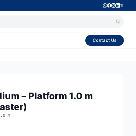
Contact Us
ium – Platform 1.0 m
aster)
1.0 M