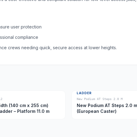
nsure user protection
essional compliance
nance crews needing quick, secure access at lower heights.
LADDER
12
New Podium AT Steps 2.0 M
dth (140 cm x 255 cm)
New Podium AT Steps 2.0 
Ladder – Platform 11.0 m
(European Caster)