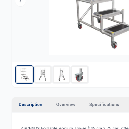
Description
Overview
Specifications
ASCEND’s Foldable Podium Tower (145 cm x 75 cm) offers a