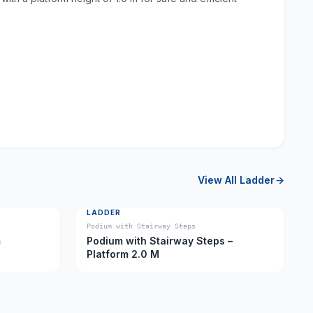
View All
Ladder
LADDER
Podium with Stairway Steps
m
Podium with Stairway Steps –
Platform 2.0 M