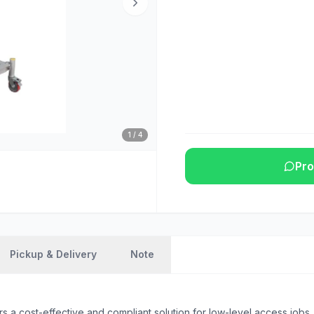
1
/
4
Pro
Pickup & Delivery
Note
 cost-effective and compliant solution for low-level access jobs, wi