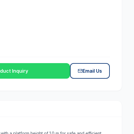
duct Inquiry
Email Us
th a platform height of 1.0 m for safe and efficient