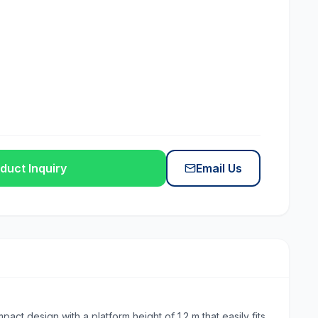
duct Inquiry
Email Us
t design with a platform height of 1.2 m that easily fits