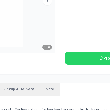
1
/
6
Pro
Pickup & Delivery
Note
st-effective solution for low-level access tasks, featuring a compac