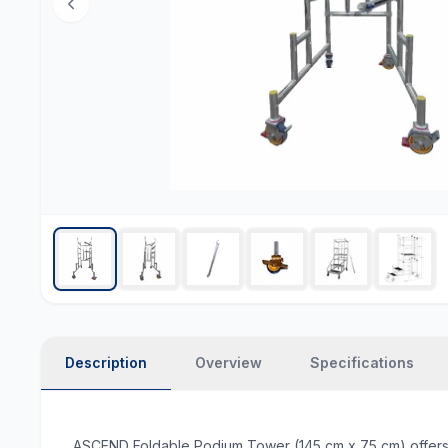
Description
Overview
Specifications
ASCEND Foldable Podium Tower (145 cm x 75 cm) offers a co