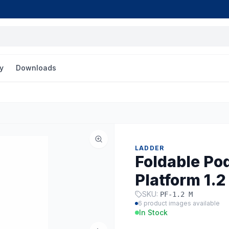
y
Downloads
LADDER
Foldable Po
Platform 1.2
SKU:
PF-1.2 M
6
product images available
In Stock