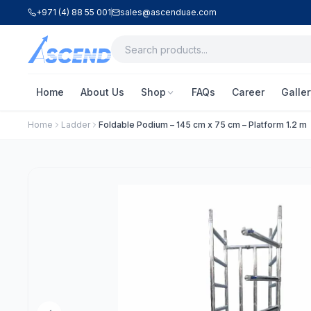
+971 (4) 88 55 001
sales@ascenduae.com
Home
About Us
Shop
FAQs
Career
Galler
Home
Ladder
Foldable Podium – 145 cm x 75 cm – Platform 1.2 m