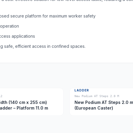
nclosed secure platform for maximum worker safety
 operation
access applications
g safe, efficient access in confined spaces.
LADDER
12
New Podium AT Steps 2.0 M
dth (140 cm x 255 cm)
New Podium AT Steps 2.0 
Ladder – Platform 11.0 m
(European Caster)