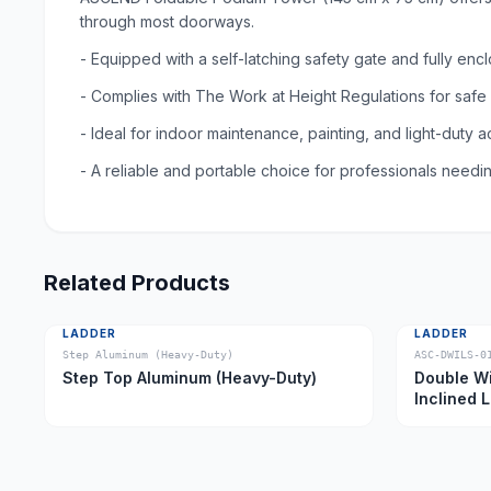
through most doorways.
- Equipped with a self-latching safety gate and fully e
- Complies with The Work at Height Regulations for safe
- Ideal for indoor maintenance, painting, and light-duty 
- A reliable and portable choice for professionals needin
Related Products
LADDER
LADDER
Step Aluminum (Heavy-Duty)
ASC-DWILS-0
Step Top Aluminum (Heavy-Duty)
Double Wi
Inclined 