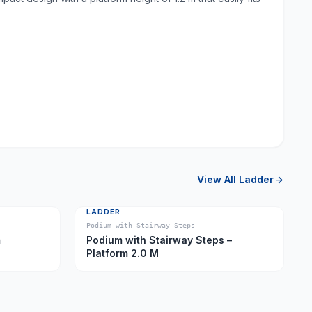
View All
Ladder
LADDER
Podium with Stairway Steps
m
Podium with Stairway Steps –
Platform 2.0 M