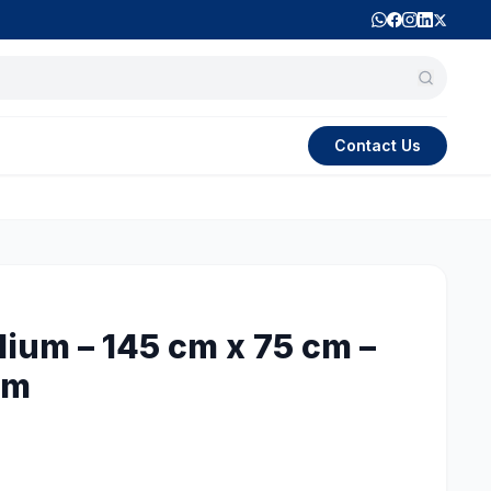
Contact Us
dium – 145 cm x 75 cm –
 m