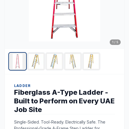
1
/
5
LADDER
Fiberglass A-Type Ladder -
Built to Perform on Every UAE
Job Site
Single-Sided. Tool-Ready. Electrically Safe. The
Professional-Grade A-Frame Step Ladder for