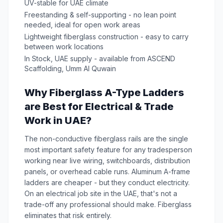
UV-stable for UAE climate
Freestanding & self-supporting - no lean point
needed, ideal for open work areas
Lightweight fiberglass construction - easy to carry
between work locations
In Stock, UAE supply - available from ASCEND
Scaffolding, Umm Al Quwain
Why Fiberglass A-Type Ladders
are Best for Electrical & Trade
Work in UAE?
The non-conductive fiberglass rails are the single
most important safety feature for any tradesperson
working near live wiring, switchboards, distribution
panels, or overhead cable runs. Aluminum A-frame
ladders are cheaper - but they conduct electricity.
On an electrical job site in the UAE, that's not a
trade-off any professional should make. Fiberglass
eliminates that risk entirely.