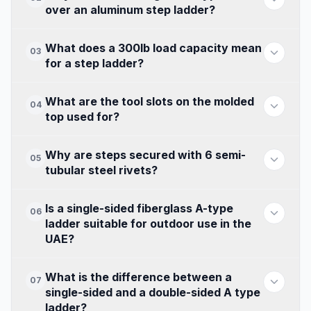
over an aluminum step ladder?
What does a 300lb load capacity mean
03
for a step ladder?
What are the tool slots on the molded
04
top used for?
Why are steps secured with 6 semi-
05
tubular steel rivets?
Is a single-sided fiberglass A-type
06
ladder suitable for outdoor use in the
UAE?
What is the difference between a
07
single-sided and a double-sided A type
ladder?