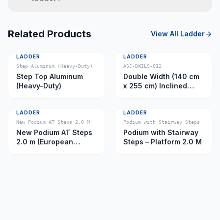
Related Products
View All
Ladder
LADDER
LADDER
Step Aluminum (Heavy-Duty)
ASC-DWILS-012
Step Top Aluminum
Double Width (140 cm
(Heavy-Duty)
x 255 cm) Inclined
Ladder – Platform 11.0
m
LADDER
LADDER
New Podium AT Steps 2.0 M
Podium with Stairway Steps
New Podium AT Steps
Podium with Stairway
2.0 m (European
Steps – Platform 2.0 M
Caster)