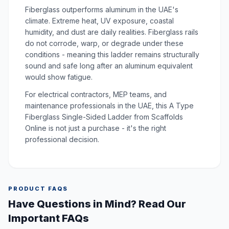
Fiberglass outperforms aluminum in the UAE's
climate. Extreme heat, UV exposure, coastal
humidity, and dust are daily realities. Fiberglass rails
do not corrode, warp, or degrade under these
conditions - meaning this ladder remains structurally
sound and safe long after an aluminum equivalent
would show fatigue.
For electrical contractors, MEP teams, and
maintenance professionals in the UAE, this A Type
Fiberglass Single-Sided Ladder from Scaffolds
Online is not just a purchase - it's the right
professional decision.
PRODUCT FAQS
Have Questions in Mind? Read Our
Important FAQs