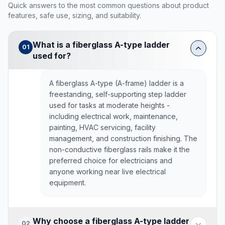
Quick answers to the most common questions about product
features, safe use, sizing, and suitability.
What is a fiberglass A-type ladder
01
used for?
A fiberglass A-type (A-frame) ladder is a
freestanding, self-supporting step ladder
used for tasks at moderate heights -
including electrical work, maintenance,
painting, HVAC servicing, facility
management, and construction finishing. The
non-conductive fiberglass rails make it the
preferred choice for electricians and
anyone working near live electrical
equipment.
Why choose a fiberglass A-type ladder
02