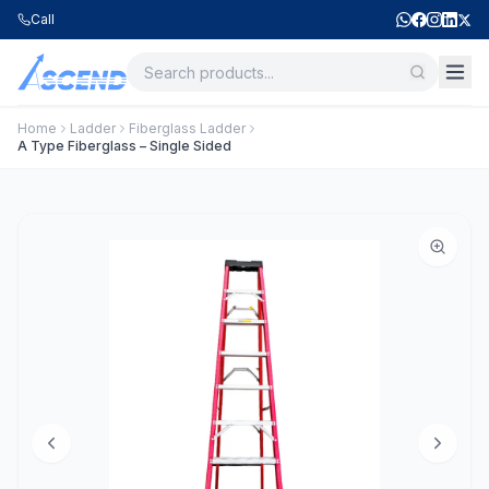
Call
Home
Ladder
Fiberglass Ladder
A Type Fiberglass – Single Sided