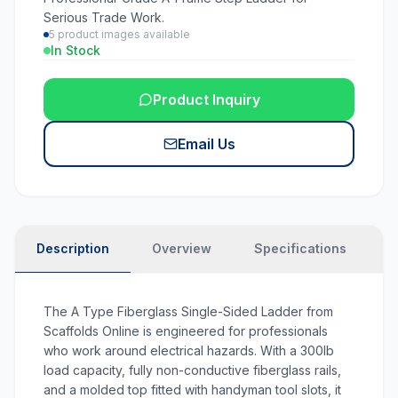
Serious Trade Work.
5
product images available
In Stock
Product Inquiry
Email Us
Description
Overview
Specifications
N
The
A Type Fiberglass Single-Sided Ladder
from
Scaffolds Online is engineered for professionals
who work around electrical hazards. With a 300lb
load capacity, fully non-conductive fiberglass rails,
and a molded top fitted with handyman tool slots, it