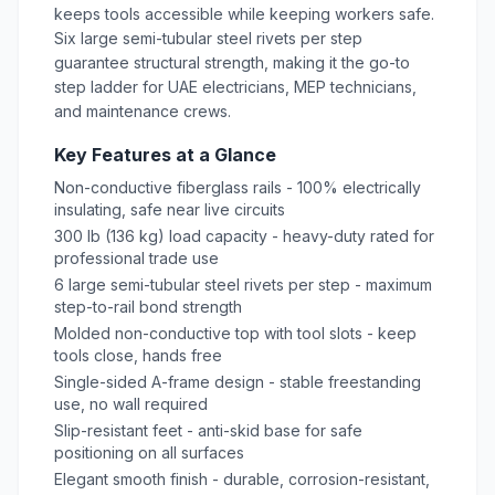
keeps tools accessible while keeping workers safe.
Six large semi-tubular steel rivets per step
guarantee structural strength, making it the go-to
step
ladder
for UAE electricians, MEP technicians,
and maintenance crews.
Key Features at a Glance
Non-conductive fiberglass rails - 100% electrically
insulating, safe near live circuits
300 lb (136 kg) load capacity - heavy-duty rated for
professional trade use
6 large semi-tubular steel rivets per step - maximum
step-to-rail bond strength
Molded non-conductive top with tool slots - keep
tools close, hands free
Single-sided A-frame design - stable freestanding
use, no wall required
Slip-resistant feet - anti-skid base for safe
positioning on all surfaces
Elegant smooth finish - durable, corrosion-resistant,