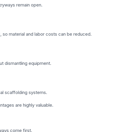
ntryways remain open.
d, so material and labor costs can be reduced.
out dismantling equipment.
onal scaffolding systems.
antages are highly valuable.
ways come first.