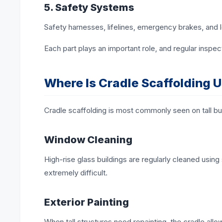
5. Safety Systems
Safety harnesses, lifelines, emergency brakes, and l
Each part plays an important role, and regular inspec
Where Is Cradle Scaffolding 
Cradle scaffolding is most commonly seen on tall build
Window Cleaning
High-rise glass buildings are regularly cleaned usin
extremely difficult.
Exterior Painting
When tall structures need repainting, the cradle a