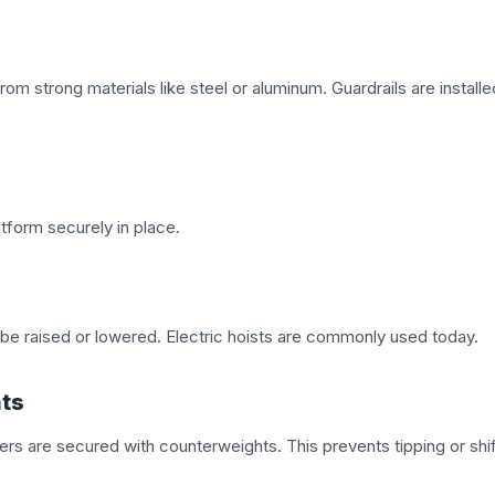
om strong materials like steel or aluminum. Guardrails are installe
tform securely in place.
o be raised or lowered. Electric hoists are commonly used today.
hts
rs are secured with counterweights. This prevents tipping or shif