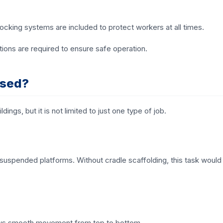
ocking systems are included to protect workers at all times.
tions are required to ensure safe operation.
Used?
ings, but it is not limited to just one type of job.
g suspended platforms. Without cradle scaffolding, this task would
llows smooth movement from top to bottom.