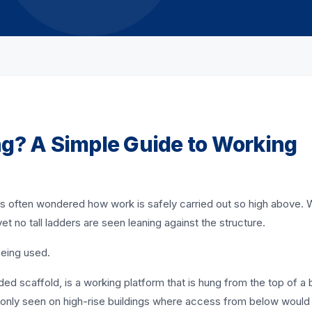
ng? A Simple Guide to Working
it is often wondered how work is safely carried out so high above
et no tall ladders are seen leaning against the structure.
being used.
ed scaffold, is a working platform that is hung from the top of a b
mmonly seen on high-rise buildings where access from below would