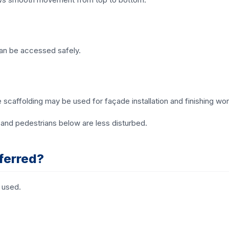
can be accessed safely.
e scaffolding may be used for façade installation and finishing wor
and pedestrians below are less disturbed.
ferred?
 used.