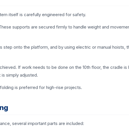
em itself is carefully engineered for safety.
f. These supports are secured firmly to handle weight and movemen
s step onto the platform, and by using electric or manual hoists, t
chieved. If work needs to be done on the 10th floor, the cradle is
t is simply adjusted.
folding is preferred for high-rise projects.
ing
nce, several important parts are included: