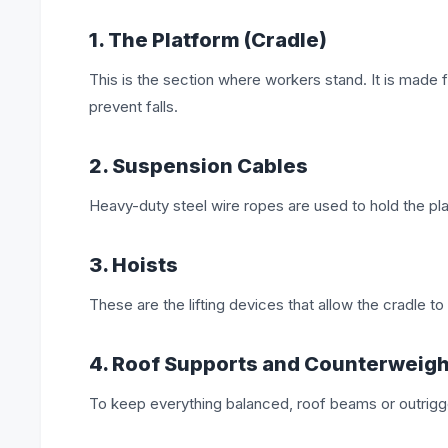
1. The Platform (Cradle)
This is the section where workers stand. It is made fr
prevent falls.
2. Suspension Cables
Heavy-duty steel wire ropes are used to hold the pla
3. Hoists
These are the lifting devices that allow the cradle t
4. Roof Supports and Counterweig
To keep everything balanced, roof beams or outrigge