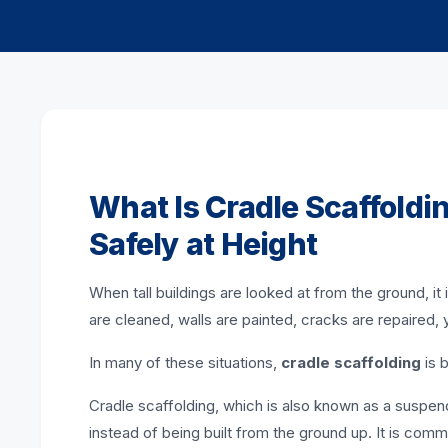
What Is Cradle Scaffoldi
Safely at Height
When tall buildings are looked at from the ground, 
are cleaned, walls are painted, cracks are repaired, y
In many of these situations,
cradle scaffolding
is 
Cradle scaffolding, which is also known as a suspend
instead of being built from the ground up. It is co