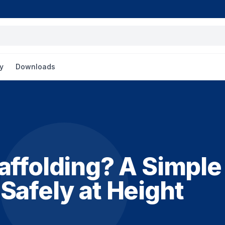
y
Downloads
affolding? A Simple
Safely at Height