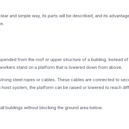
 clear and simple way, its parts will be described, and its advantage
ge.
spended from the roof or upper structure of a building. Instead of
 workers stand on a platform that is lowered down from above.
o strong steel ropes or cables. These cables are connected to sec
 a hoist system, the platform can be raised or lowered to reach dif
ll buildings without blocking the ground area below.