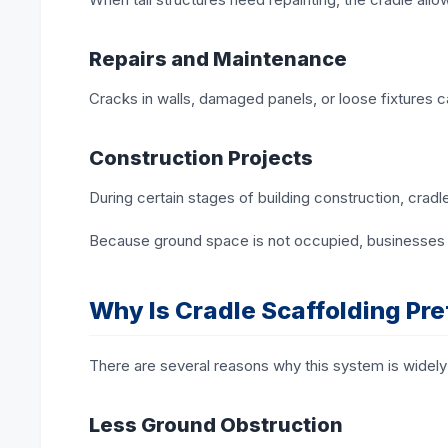
Repairs and Maintenance
Cracks in walls, damaged panels, or loose fixtures 
Construction Projects
During certain stages of building construction, cradl
Because ground space is not occupied, businesses 
Why Is Cradle Scaffolding Pre
There are several reasons why this system is widely
Less Ground Obstruction