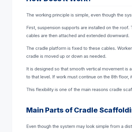
The working principle is simple, even though the syst
First, suspension supports are installed on the roo
cables are then attached and extended downward.
The cradle platform is fixed to these cables. Worker
cradle is moved up or down as needed.
It is designed so that smooth vertical movement is a
to that level. If work must continue on the 8th floor, i
This flexibility is one of the main reasons cradle scaf
Main Parts of Cradle Scaffold
Even though the system may look simple from a dista