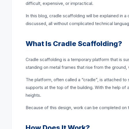
difficult, expensive, or impractical.
In this blog, cradle scaffolding will be explained in a
discussed, all without complicated technical langua
What Is Cradle Scaffolding?
Cradle scaffolding is a temporary platform that is su
standing on metal frames that rise from the ground,
The platform, often called a “cradle”, is attached t
supports at the top of the building. With the help of
heights.
Because of this design, work can be completed on ta
How Does It Work?