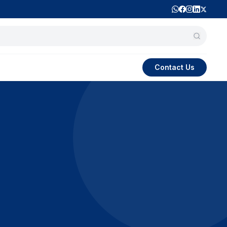
Contact Us