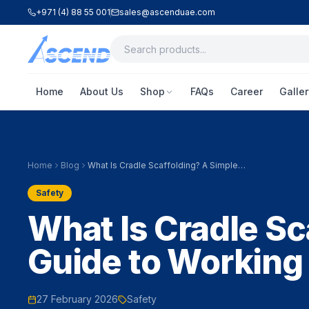
+971 (4) 88 55 001
sales@ascenduae.com
Home
About Us
Shop
FAQs
Career
Galler
Home
Blog
What Is Cradle Scaffolding? A Simple
Guide to Working Safely at Height
Safety
What Is Cradle Sc
Guide to Working 
27 February 2026
Safety