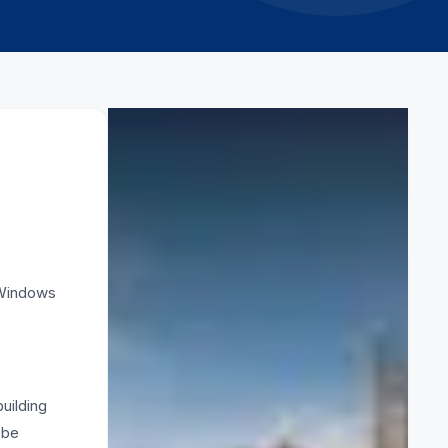
CATEGORY
Safety
RELATED ARTICLES
. Windows
How to erect scaffolding
5 March 2026
What is scaffold clamp
uilding
3 March 2026
 be