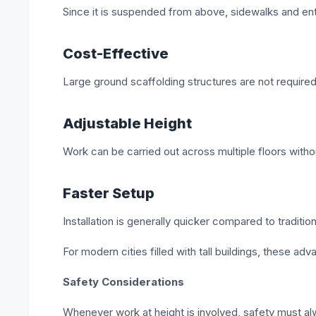
Since it is suspended from above, sidewalks and e
Cost-Effective
Large ground scaffolding structures are not require
Adjustable Height
Work can be carried out across multiple floors with
Faster Setup
Installation is generally quicker compared to traditi
For modern cities filled with tall buildings, these adv
Safety Considerations
Whenever work at height is involved, safety must al