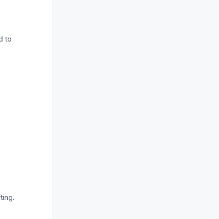
d to
ting.