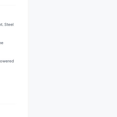
t. Steel
he
 lowered