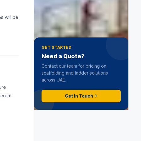
Role of Scaffolding Erection
Contractors
s will be
19 June 2025
GET STARTED
Need a Quote?
Contact our team for pricing on
scaffolding and ladder solutions
across UAE.
ure
ferent
Get In Touch