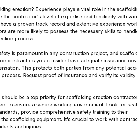
ng erection? Experience plays a vital role in the scaffold
 the contractor's level of expertise and familiarity with var
 have a proven track record and extensive experience wor
ors are more likely to possess the necessary skills to handl
ection process.
ty is paramount in any construction project, and scaffold
ction contractors you consider have adequate insurance cov
ensation. This protects both parties from any potential acc
rocess. Request proof of insurance and verify its validity
should be a top priority for scaffolding erection contracto
ment to ensure a secure working environment. Look for scaf
andards, provide comprehensive safety training to their
he scaffolding equipment. It's crucial to work with contra
idents and injuries.