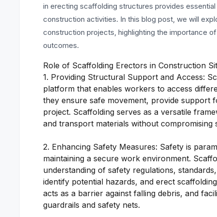
in erecting scaffolding structures provides essenti
construction activities. In this blog post, we will expl
construction projects, highlighting the importance of
outcomes.
Role of Scaffolding Erectors in Construction Si
1. Providing Structural Support and Access: Sc
platform that enables workers to access differen
they ensure safe movement, provide support for
project. Scaffolding serves as a versatile fram
and transport materials without compromising s
2. Enhancing Safety Measures: Safety is paramou
maintaining a secure work environment. Scaffo
understanding of safety regulations, standards,
identify potential hazards, and erect scaffolding
acts as a barrier against falling debris, and fa
guardrails and safety nets.