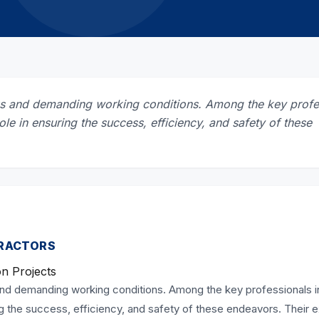
sks and demanding working conditions. Among the key profe
role in ensuring the success, efficiency, and safety of these
TRACTORS
on Projects
and demanding working conditions. Among the key professionals i
ing the success, efficiency, and safety of these endeavors. Their 