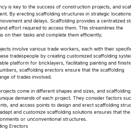
ciency is key to the success of construction projects, and sca
ent. By erecting scaffolding structures in strategic locations
ovement and delays. Scaffolding provides a centralized st
 and effort required to access them. This streamlines the
 on their tasks and complete them efficiently.
ects involve various trade workers, each with their specifi
these tradespeople by creating customized scaffolding syste
ble platform for bricklayers, facilitating painting and finish
lumbers, scaffolding erectors ensure that the scaffolding
ange of trades involved.
rojects come in different shapes and sizes, and scaffolding
 unique demands of each project. They consider factors su
ents, and access points to design and erect scaffolding stru
to adapt and customize scaffolding solutions ensures that the
ronments or unconventional structures.
ding Erectors