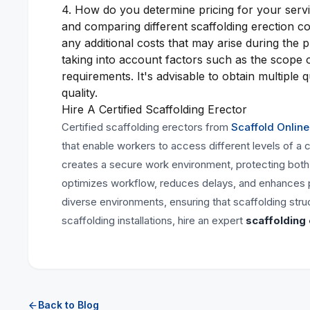
4. How do you determine pricing for your servic
and comparing different scaffolding erection c
any additional costs that may arise during the 
taking into account factors such as the scope 
requirements. It's advisable to obtain multiple
quality.
Hire A Certified Scaffolding Erector
Certified scaffolding erectors from
Scaffold Online
that enable workers to access different levels of a
creates a secure work environment, protecting both w
optimizes workflow, reduces delays, and enhances pro
diverse environments, ensuring that scaffolding str
scaffolding installations, hire an expert
scaffolding
Back to Blog