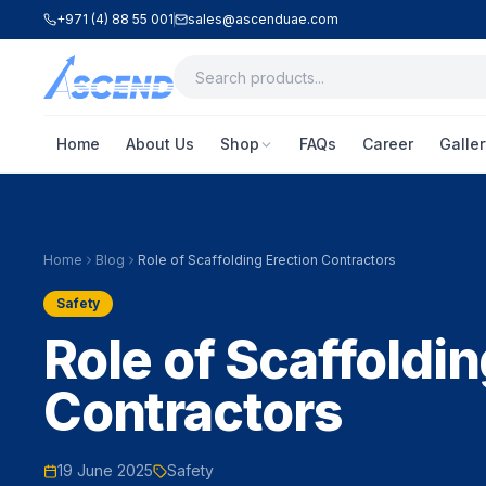
+971 (4) 88 55 001
sales@ascenduae.com
Home
About Us
Shop
FAQs
Career
Galler
Home
Blog
Role of Scaffolding Erection Contractors
Safety
Role of Scaffoldin
Contractors
19 June 2025
Safety