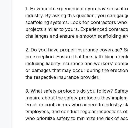
1. How much experience do you have in scaffoldi
industry. By asking this question, you can gauge
scaffolding systems. Look for contractors who
projects similar to yours. Experienced contract
challenges and ensure a smooth scaffolding er
2. Do you have proper insurance coverage? Safe
no exception. Ensure that the scaffolding ere
including liability insurance and workers' comp
or damages that may occur during the erection p
the respective insurance provider.
3. What safety protocols do you follow? Safety 
Inquire about the safety protocols they imple
erection contractors who adhere to industry st
employees, and conduct regular inspections of t
who prioritize safety to minimize the risk of acc