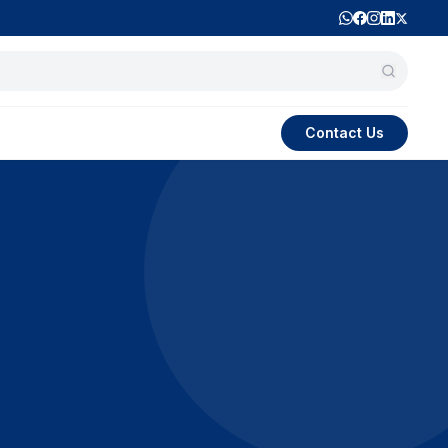
Contact Us