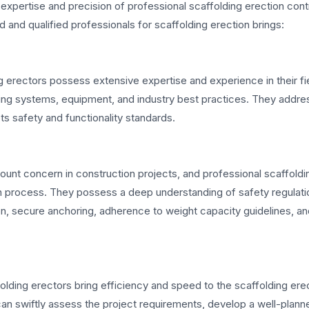
e expertise and precision of professional scaffolding erection con
 and qualified professionals for scaffolding erection brings:
g erectors possess extensive expertise and experience in their fi
ing systems, equipment, and industry best practices. They addre
s safety and functionality standards.
ount concern in construction projects, and professional scaffoldi
tion process. They possess a deep understanding of safety regulati
on, secure anchoring, adherence to weight capacity guidelines, a
folding erectors bring efficiency and speed to the scaffolding ere
can swiftly assess the project requirements, develop a well-plann