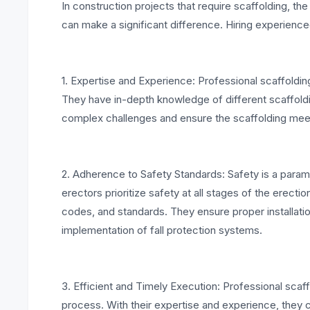
In construction projects that require scaffolding, th
can make a significant difference. Hiring experienced
1. Expertise and Experience: Professional scaffoldin
They have in-depth knowledge of different scaffold
complex challenges and ensure the scaffolding meet
2. Adherence to Safety Standards: Safety is a param
erectors prioritize safety at all stages of the erec
codes, and standards. They ensure proper installati
implementation of fall protection systems.
3. Efficient and Timely Execution: Professional scaf
process. With their expertise and experience, they 