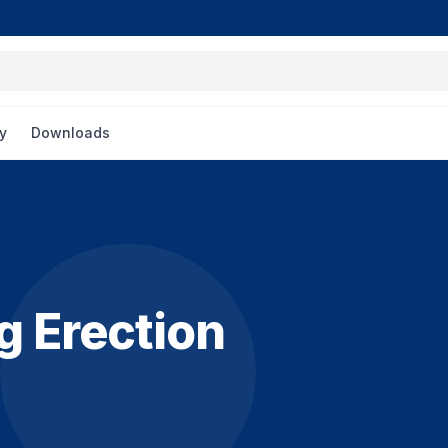
y
Downloads
g Erection