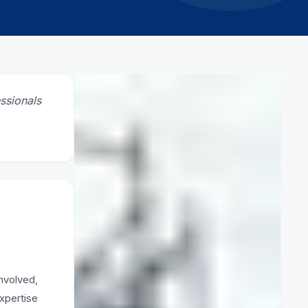
CATEGORY
ssionals
Safety
RELATED ARTICLES
How to erect scaffolding
5 March 2026
What is scaffold clamp
nvolved,
3 March 2026
expertise