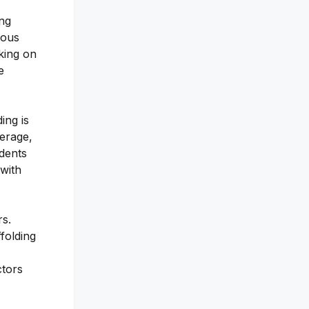
ing
ious
king on
e
ing is
erage,
idents
 with
rs.
folding
ctors