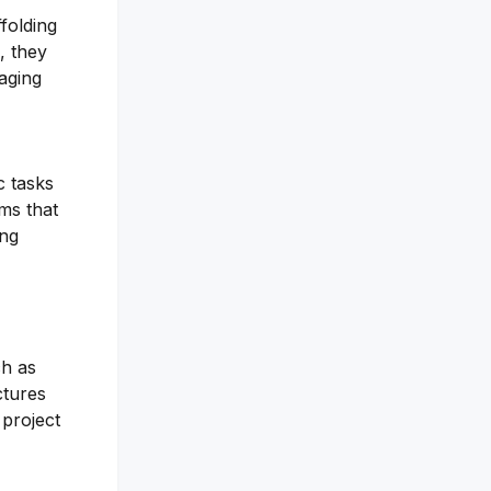
ffolding
, they
aging
c tasks
ms that
ing
ch as
ctures
 project