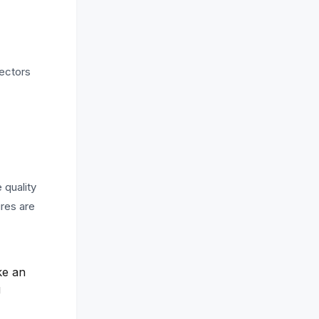
rectors
 quality
ures are
ke an
g