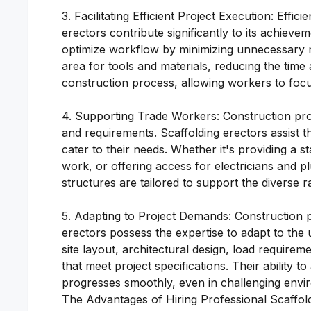
3. Facilitating Efficient Project Execution: Effi
erectors contribute significantly to its achievem
optimize workflow by minimizing unnecessary m
area for tools and materials, reducing the time
construction process, allowing workers to focus
4. Supporting Trade Workers: Construction proj
and requirements. Scaffolding erectors assist 
cater to their needs. Whether it's providing a sta
work, or offering access for electricians and p
structures are tailored to support the diverse r
5. Adapting to Project Demands: Construction p
erectors possess the expertise to adapt to the
site layout, architectural design, load requirem
that meet project specifications. Their ability 
progresses smoothly, even in challenging envi
The Advantages of Hiring Professional Scaffol