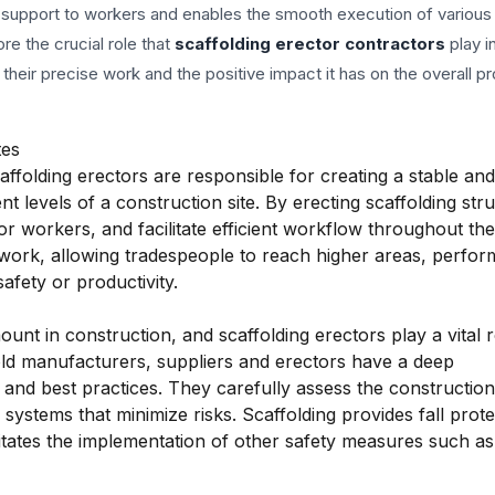
al support to workers and enables the smooth execution of various
ore the crucial role that
scaffolding erector contractors
play i
 their precise work and the positive impact it has on the overall pr
tes
affolding erectors are responsible for creating a stable an
t levels of a construction site. By erecting scaffolding str
 workers, and facilitate efficient workflow throughout the
ework, allowing tradespeople to reach higher areas, perfor
afety or productivity.
nt in construction, and scaffolding erectors play a vital r
ld manufacturers, suppliers and erectors have a deep
 and best practices. They carefully assess the construction 
 systems that minimize risks. Scaffolding provides fall prote
cilitates the implementation of other safety measures such as