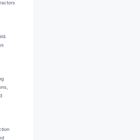
tractors
eld.
ss
ng
ons,
nd
ction
ed