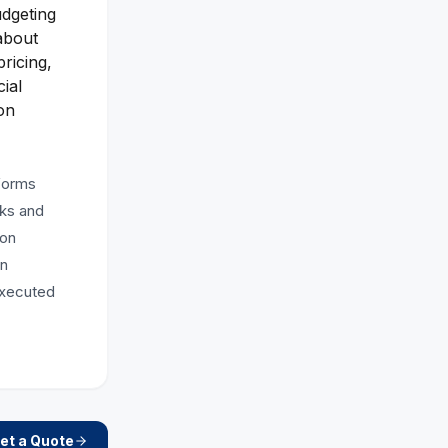
udgeting
about
ricing,
ial
on
tforms
sks and
ion
in
executed
et a Quote