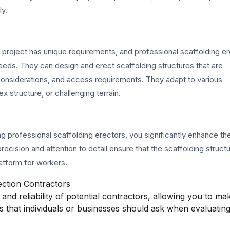
ly.
n project has unique requirements, and professional scaffolding e
c needs. They can design and erect scaffolding structures that are
l considerations, and access requirements. They adapt to various
 structure, or challenging terrain.
ng professional scaffolding erectors, you significantly enhance the
recision and attention to detail ensure that the scaffolding struct
atform for workers.
ection Contractors
and reliability of potential contractors, allowing you to ma
s that individuals or businesses should ask when evaluatin