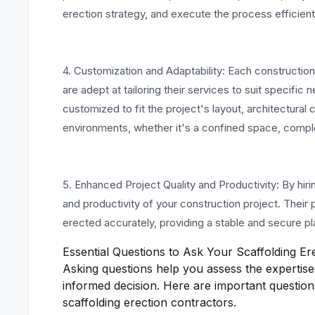
erection strategy, and execute the process efficient
4. Customization and Adaptability: Each constructio
are adept at tailoring their services to suit specifi
customized to fit the project's layout, architectura
environments, whether it's a confined space, complex
5. Enhanced Project Quality and Productivity: By hiri
and productivity of your construction project. Their p
erected accurately, providing a stable and secure pl
Essential Questions to Ask Your Scaffolding Er
Asking questions help you assess the expertise 
informed decision. Here are important question
scaffolding erection contractors.