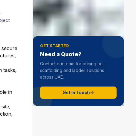
What Is Cradle Scaffolding? A
n
Simple Guide to Working Safely
at Height
27 February 2026
oject
GET STARTED
d secure
Need a Quote?
uctures,
Contact our team for pricing on
m tasks,
scaffolding and ladder solutions
across UAE.
ole in
Get In Touch
site,
ction,