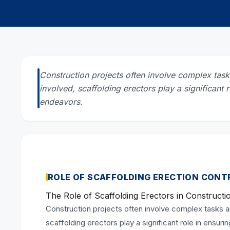
Construction projects often involve complex ta
involved, scaffolding erectors play a significant 
endeavors.
ROLE OF SCAFFOLDING ERECTION CON
The Role of Scaffolding Erectors in Constructi
Construction projects often involve complex tasks 
scaffolding erectors play a significant role in ensur