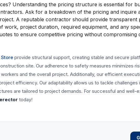
es? Understanding the pricing structure is essential for b
ontractors. Ask for a breakdown of the pricing and inquire 
project. A reputable contractor should provide transparent p
of work, project duration, required equipment, and any spec
 quotes to ensure competitive pricing without compromising 
 Store
provide structural support, creating stable and secure pla
 construction site. Our adherence to safety measures minimizes ri
orkers and the overall project. Additionally, our efficient execut
ject efficiency. Our adaptability allows us to tackle challenges 
uctures are tailored to project demands. For successful and well-
 erector
today!
G