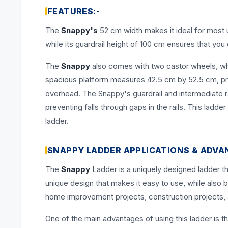
FEATURES:-
The
Snappy's
52 cm width makes it ideal for most u
while its guardrail height of 100 cm ensures that you d
The
Snappy
also comes with two castor wheels, wh
spacious platform measures 42.5 cm by 52.5 cm, pro
overhead. The Snappy's guardrail and intermediate r
preventing falls through gaps in the rails. This ladd
ladder.
SNAPPY LADDER APPLICATIONS & ADVA
The
Snappy
Ladder is a uniquely designed ladder th
unique design that makes it easy to use, while also b
home improvement projects, construction projects, 
One of the main advantages of using this ladder is tha