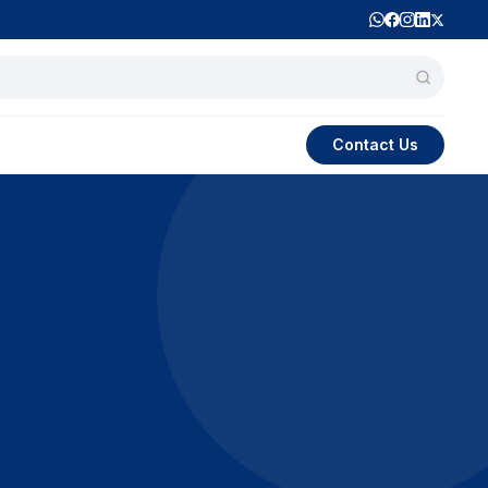
Contact Us