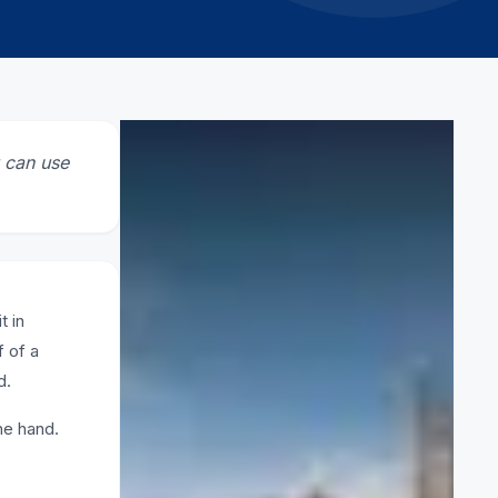
CATEGORY
u can use
Scaffolding
RELATED ARTICLES
t in
f of a
What is lightweight scaffolding
2 March 2026
d.
ne hand.
How to Pick Safe Scaffolding
Firms in UAE
11 February 2026