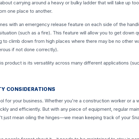
bout carrying around a heavy or bulky ladder that will take up t
rom one place to another.
omes with an emergency release feature on each side of the handl
uation (such as a fire). This feature will allow you to get down q
ing to climb down from high places where there may be no other w
rous if not done correctly).
s product is its versatility across many different applications (su
TY CONSIDERATIONS
ol for your business. Whether you're a construction worker or a
ckly and efficiently. But with any piece of equipment, regular ma
on't just mean oiling the hinges—we mean keeping track of your S