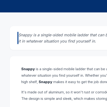
Snappy is a single-sided mobile ladder that can 
it in whatever situation you find yourself in.
Snappy
is a single-sided mobile ladder that can be 
whatever situation you find yourself in. Whether you'
high shelf,
Snappy
makes it easy to get the job don
It's made out of aluminum, so it won't rust or corrode
The design is simple and sleek, which makes storing