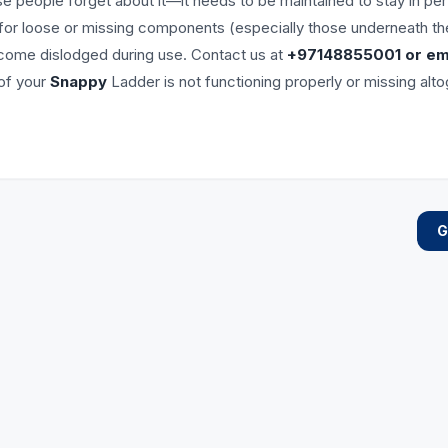
se people forget about it—it needs to be maintained to stay in pe
 for loose or missing components (especially those underneath th
ecome dislodged during use. Contact us at
+97148855001 or ema
 of your
Snappy
Ladder is not functioning properly or missing alt
G