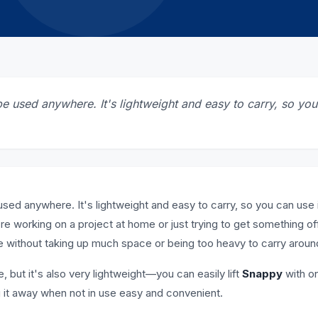
be used anywhere. It's lightweight and easy to carry, so yo
used anywhere. It's lightweight and easy to carry, so you can use i
re working on a project at home or just trying to get something of
e without taking up much space or being too heavy to carry aroun
, but it's also very lightweight—you can easily lift
Snappy
with o
 it away when not in use easy and convenient.