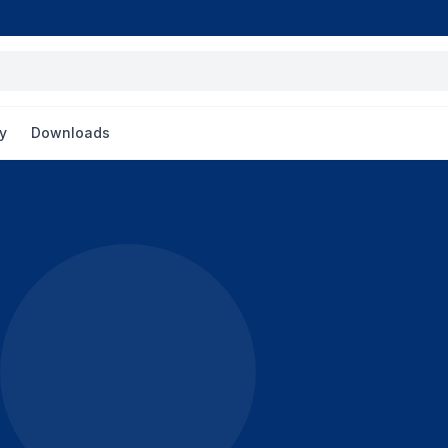
y
Downloads