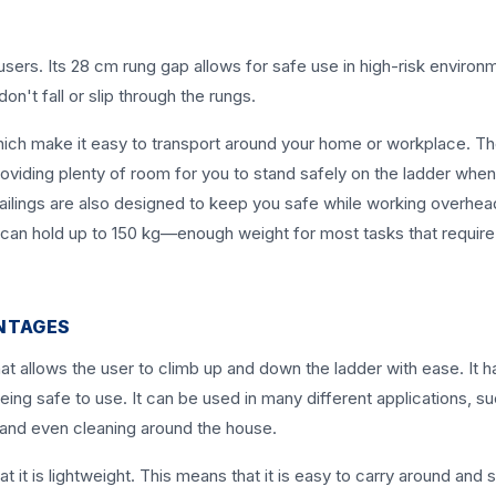
sers. Its 28 cm rung gap allows for safe use in high-risk environ
on't fall or slip through the rungs.
ich make it easy to transport around your home or workplace. T
viding plenty of room for you to stand safely on the ladder whe
ailings are also designed to keep you safe while working overhea
er can hold up to 150 kg—enough weight for most tasks that require
NTAGES
at allows the user to climb up and down the ladder with ease. It h
eing safe to use. It can be used in many different applications, s
and even cleaning around the house.
t it is lightweight. This means that it is easy to carry around and 