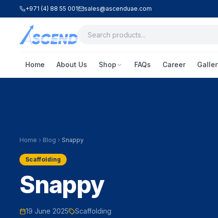
+971 (4) 88 55 001
sales@ascenduae.com
Home
About Us
Shop
FAQs
Career
Galler
Home
Blog
Snappy
Scaffolding
Snappy
19 June 2025
Scaffolding