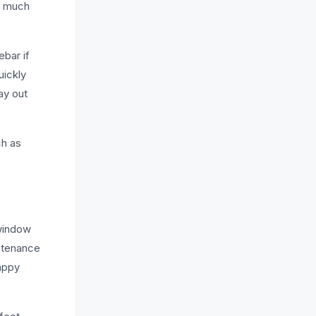
oo much
ebar if
uickly
ay out
ch as
 window
intenance
nappy