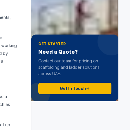
Hop Up Scaffold
19 June 2025
ments,
he
GET STARTED
n working
Need a Quote?
d by
 a
Contact our team for pricing on
scaffolding and ladder solutions
across UAE.
Get In Touch
as a
uch as
set up