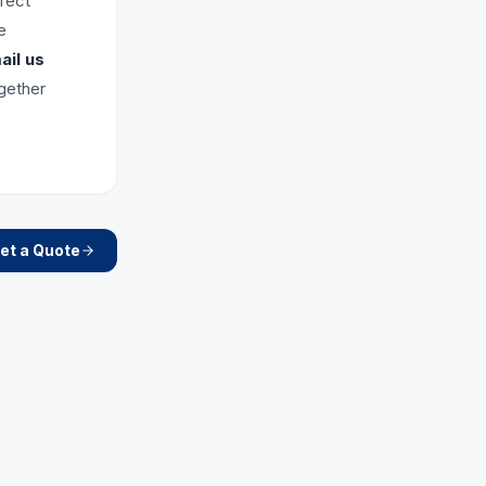
rfect
e
il us
ogether
et a Quote