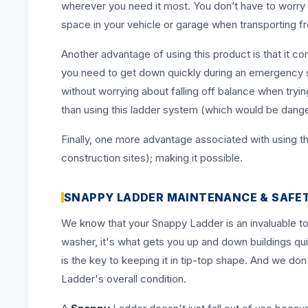
wherever you need it most. You don’t have to worry a
space in your vehicle or garage when transporting f
Another advantage of using this product is that it c
you need to get down quickly during an emergency sit
without worrying about falling off balance when try
than using this ladder system (which would be dange
Finally, one more advantage associated with using thi
construction sites); making it possible.
SNAPPY LADDER MAINTENANCE & SAFE
We know that your Snappy Ladder is an invaluable to
washer, it's what gets you up and down buildings qui
is the key to keeping it in tip-top shape. And we d
Ladder's overall condition.