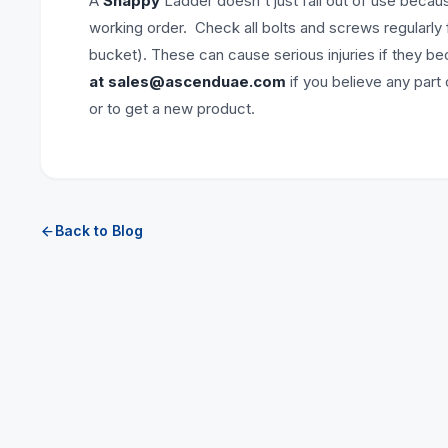
A
Snappy
Ladder doesn't just fall out of use becau
working order. Check all bolts and screws regularly
bucket). These can cause serious injuries if they b
at
sales@ascenduae.com
if you believe any part
or to get a new product.
Back to Blog