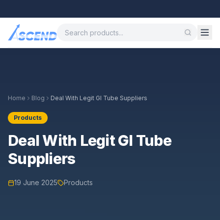
Call
Home
Blog
Deal With Legit GI Tube Suppliers
Products
Deal With Legit GI Tube
Suppliers
19 June 2025
Products