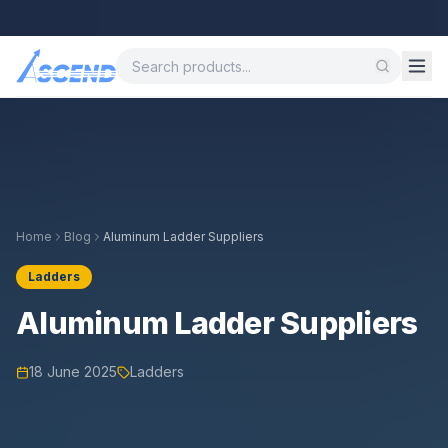
Call
Home
Blog
Aluminum Ladder Suppliers
Ladders
Aluminum Ladder Suppliers
18 June 2025
Ladders