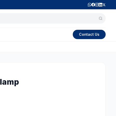
Contact Us
Clamp