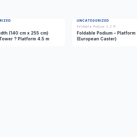
RIZED
UNCATEGORIZED
Foldable Podium 1.2 M
dth (140 cm x 255 cm)
Foldable Podium – Platform 
Tower ? Platform 4.5 m
(European Caster)