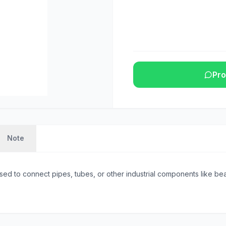
Pro
Note
sed to connect pipes, tubes, or other industrial components like beam