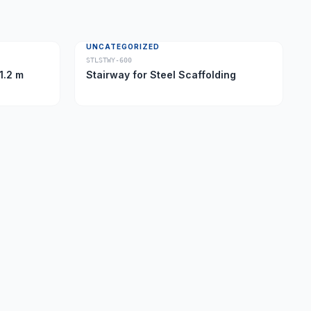
UNCATEGORIZED
STLSTWY-600
1.2 m
Stairway for Steel Scaffolding