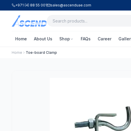
+971 (4) 88 55 001
sales@ascenduae.com
Home
About Us
Shop
FAQs
Career
Galler
Home
Toe-board Clamp