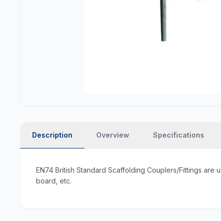
Description
Overview
Specifications
EN74 British Standard Scaffolding Couplers/Fittings are u
board, etc.