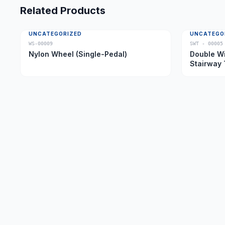
Related Products
UNCATEGORIZED
UNCATEGO
WS-00009
SWT - 00005
Nylon Wheel (Single-Pedal)
Double Wi
Stairway 