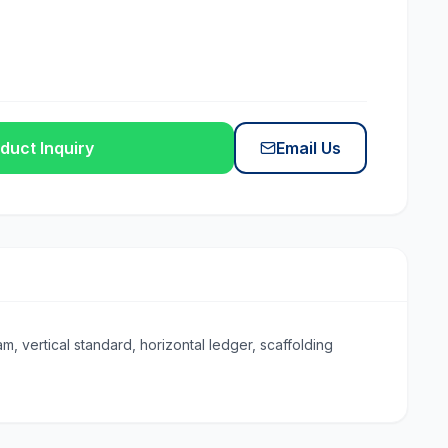
duct Inquiry
Email Us
, vertical standard, horizontal ledger, scaffolding