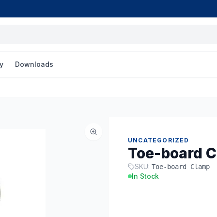
y
Downloads
UNCATEGORIZED
Toe-board 
SKU:
Toe-board Clamp
In Stock