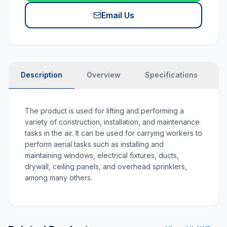
Email Us
Description
Overview
Specifications
N
The product is used for lifting and performing a
variety of construction, installation, and maintenance
tasks in the air. It can be used for carrying workers to
perform aerial tasks such as installing and
maintaining windows, electrical fixtures, ducts,
drywall, ceiling panels, and overhead sprinklers,
among many others.