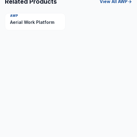
Related Products
View All
AWP
AWP
Aerial Work Platform