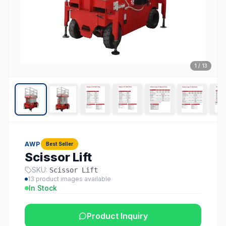
1
/
13
AWP
Best Seller
Scissor Lift
SKU:
Scissor Lift
13
product images available
In Stock
Product Inquiry