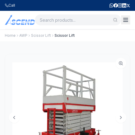
Call
Home
AWP
Scissor Lift
Scissor Lift