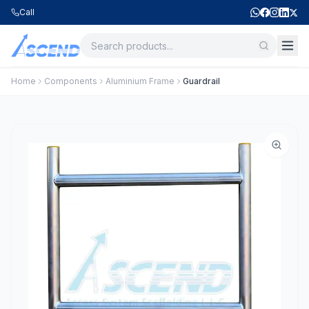
Call
Home
Components
Aluminium Frame
Guardrail