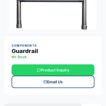
COMPONENTS
Guardrail
In Stock
Product Inquiry
Email Us