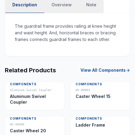
Description
Overview
Note
The guardrail frame provides railing at knee height
and waist height. And, horizontal braces or bracing
frames connects guardrail frames to each other.
Related Products
View All
Components
COMPONENTS
COMPONENTS
Aluminum Swivel Coupler
WS-00003
Aluminum Swivel
Caster Wheel 15
Coupler
COMPONENTS
COMPONENTS
Ladder Frame
WS-00006
Caster Wheel 20