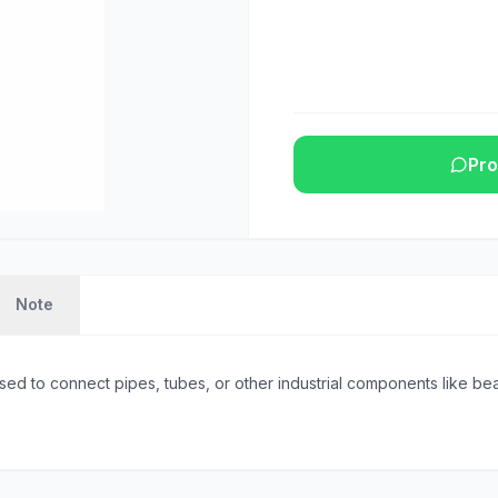
Pro
Note
sed to connect pipes, tubes, or other industrial components like beam