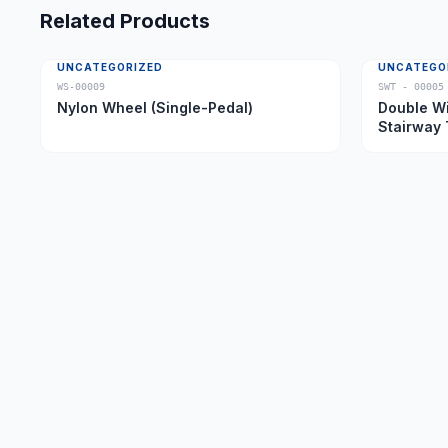
Related Products
UNCATEGORIZED
UNCATEGO
WS-00009
SWT - 00005
Nylon Wheel (Single-Pedal)
Double Wi
Stairway 