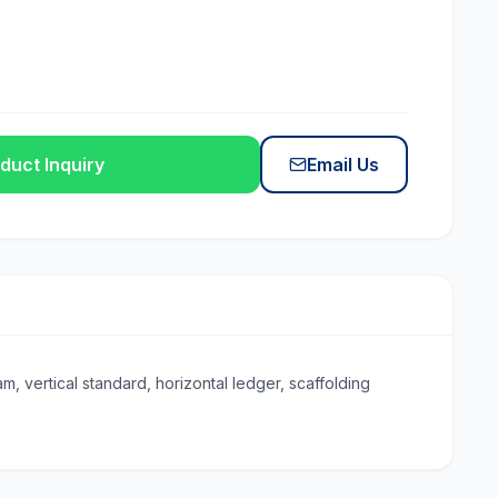
duct Inquiry
Email Us
, vertical standard, horizontal ledger, scaffolding