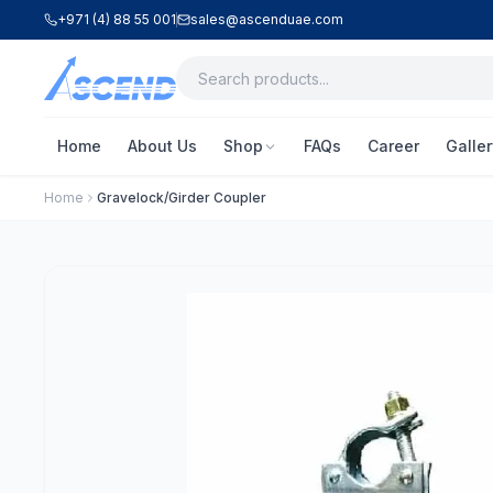
+971 (4) 88 55 001
sales@ascenduae.com
Home
About Us
Shop
FAQs
Career
Galler
Home
Gravelock/Girder Coupler