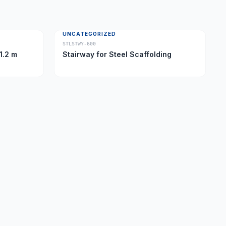
UNCATEGORIZED
STLSTWY-600
1.2 m
Stairway for Steel Scaffolding