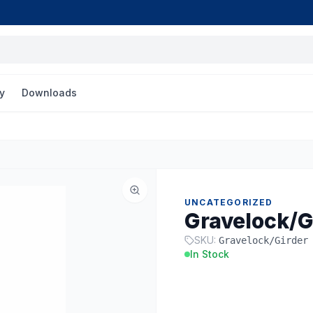
y
Downloads
UNCATEGORIZED
Gravelock/G
SKU:
Gravelock/Girder
In Stock