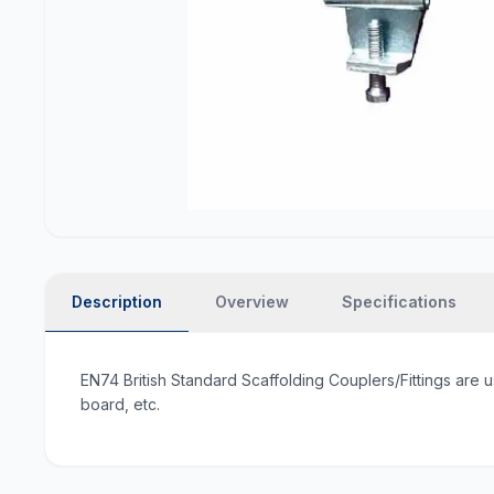
Description
Overview
Specifications
EN74 British Standard Scaffolding Couplers/Fittings are u
board, etc.