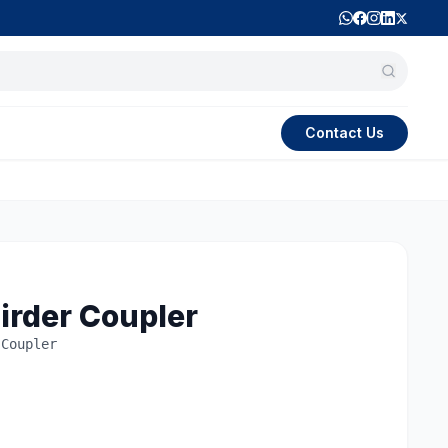
Contact Us
irder Coupler
 Coupler