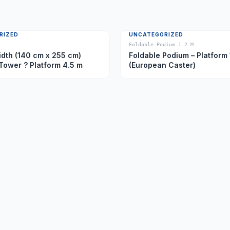
RIZED
UNCATEGORIZED
Foldable Podium 1.2 M
dth (140 cm x 255 cm)
Foldable Podium – Platform 
Tower ? Platform 4.5 m
(European Caster)