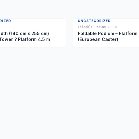
RIZED
UNCATEGORIZED
Foldable Podium 1.2 M
dth (140 cm x 255 cm)
Foldable Podium – Platform 
Tower ? Platform 4.5 m
(European Caster)