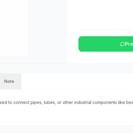
Pro
Note
sed to connect pipes, tubes, or other industrial components like beam