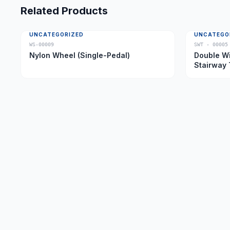
Related Products
UNCATEGORIZED
UNCATEGO
WS-00009
SWT - 00005
Nylon Wheel (Single-Pedal)
Double Wi
Stairway 