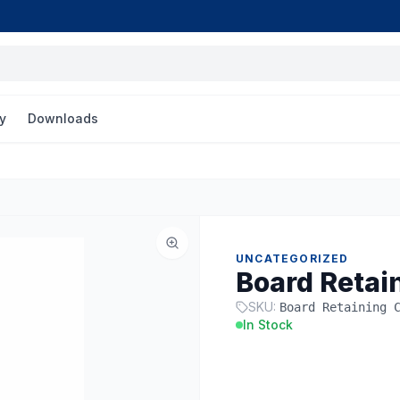
y
Downloads
UNCATEGORIZED
Board Retai
SKU:
Board Retaining 
In Stock