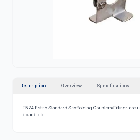
Description
Overview
Specifications
EN74 British Standard Scaffolding Couplers/Fittings are u
board, etc.