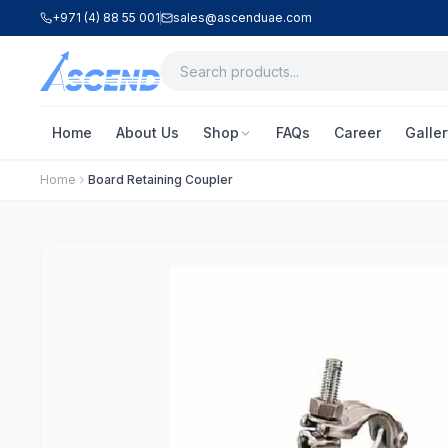
+971 (4) 88 55 001
sales@ascenduae.com
Home
About Us
Shop
FAQs
Career
Galler
Home
Board Retaining Coupler