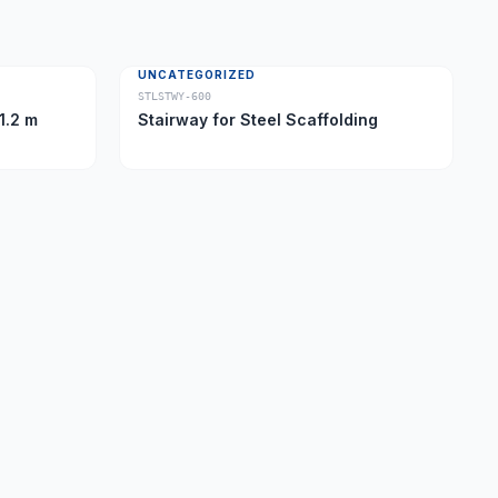
UNCATEGORIZED
STLSTWY-600
1.2 m
Stairway for Steel Scaffolding