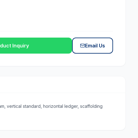
duct Inquiry
Email Us
, vertical standard, horizontal ledger, scaffolding