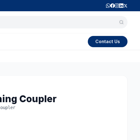
Contact Us
ning Coupler
Coupler