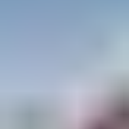
SERVING THE GCC WITH EXCELLENCE
With a strong presence across the UAE,
Saudi Arabia, Qatar, Oman, Bahrain, and
Kuwait, Ascend caters to the diverse needs of
industries requiring safe and compliant access
solutions. The company’s dedication to quality
has earned it a reputation as the most trusted
name in scaffolding and ladders across the
region.
THE FUTURE OF HEIGHT-ACCESS
SOLUTIONS
As industries continue to grow and safety
standards become more stringent, Ascend
Access System remains at the forefront of
innovation. With an unwavering focus on
quality, compliance, and customer
satisfaction, Ascend is shaping the future of