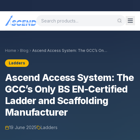
Call
Home
Blog
Ascend Access System: The GCC’s Only
BS EN-Certified Ladder and Scaffolding
Manufacturer
Ladders
Ascend Access System: The
GCC’s Only BS EN-Certified
Ladder and Scaffolding
Manufacturer
19 June 2025
Ladders