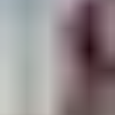
height-access solutions in the GCC.
For businesses looking to invest in certified,
safe, and long-lasting ladders and scaffolding,
Ascend Access System is the ultimate choice.
Experience the difference with the GCC’s only
BS EN-certified manufacturer today!
Back to Blog
Get a Quote
CATEGORY
Ladders