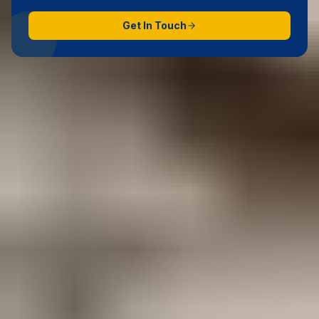
Get In Touch