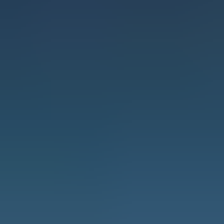
When it comes to safety and reliability in
height-access solutions, Ascend Access
System Scaffolding LLC stands as a leader in
the GCC. As the only BS EN-certified ladder
and scaffolding manufacturer in the region,
Ascend is setting industry benchmarks,
ensuring that businesses operate with the
highest levels of security and efficiency.