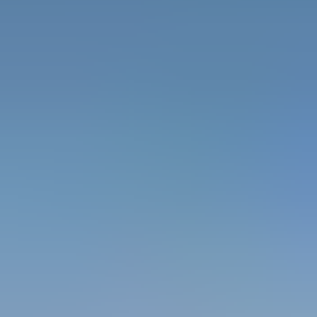
INNOVATIVE RANGE OF PRODUCTS
Ascend Access System offers an extensive
portfolio of ladders, mobile scaffolding towers,
and customized height-access solutions, all
engineered for superior performance:
Aluminum and Fiberglass Ladders –
Designed
for industrial, commercial, and electrical
applications.
Mobile Scaffolding Towers –
Lightweight,
corrosion-resistant, and easy to assemble.
Customized Scaffolding Systems –
Tailor-
made solutions for complex project requirements.