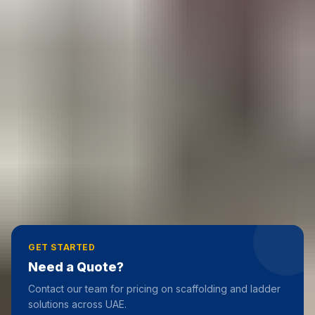
RELATED ARTICLES
Types of Ladders: A Complete Guide to Choosing
the Right Ladder
28 February 2026
Industrial Ladders Dubai
19 June 2025
Step Top
19 June 2025
GET STARTED
Need a Quote?
Contact our team for pricing on scaffolding and ladder
solutions across UAE.