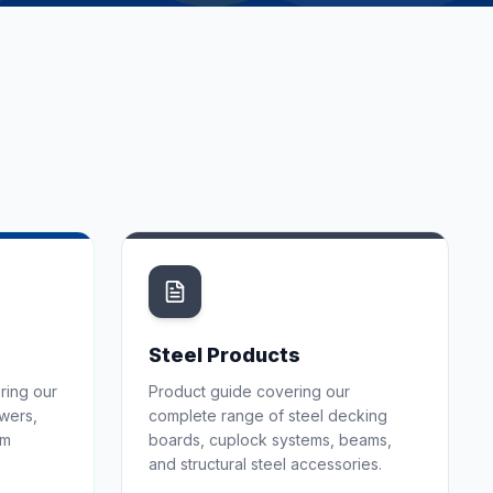
Steel Products
ring our
Product guide covering our
owers,
complete range of steel decking
em
boards, cuplock systems, beams,
and structural steel accessories.