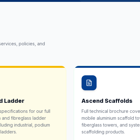
ervices, policies, and
d Ladder
Ascend Scaffolds
specifications for our full
Full technical brochure cove
 and fibreglass ladder
mobile aluminium scaffold t
luding industrial, podium
fiberglass towers, and syst
ladders.
scaffolding products.