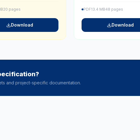
MB
20 pages
PDF
13.4 MB
48 pages
Download
Download
ecification?
ets and project-specific documentation.