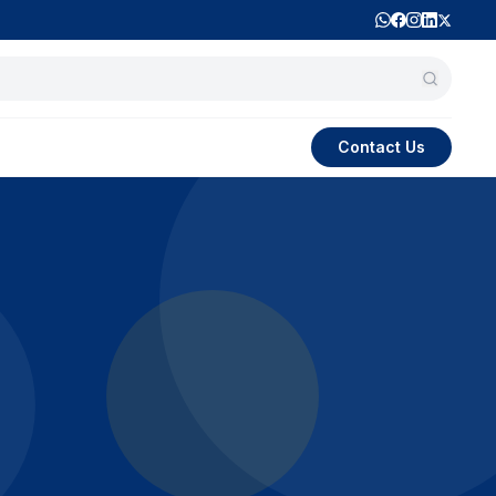
Contact Us