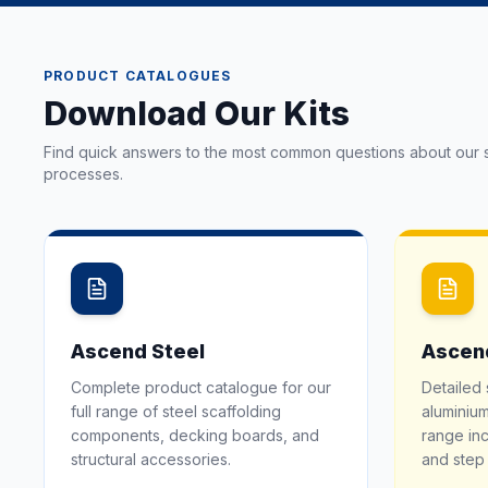
PRODUCT CATALOGUES
Download Our Kits
Find quick answers to the most common questions about our s
processes.
Ascend Steel
Ascen
Complete product catalogue for our
Detailed 
full range of steel scaffolding
aluminium
components, decking boards, and
range inc
structural accessories.
and step 