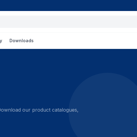
y
Downloads
 Download our product catalogues,