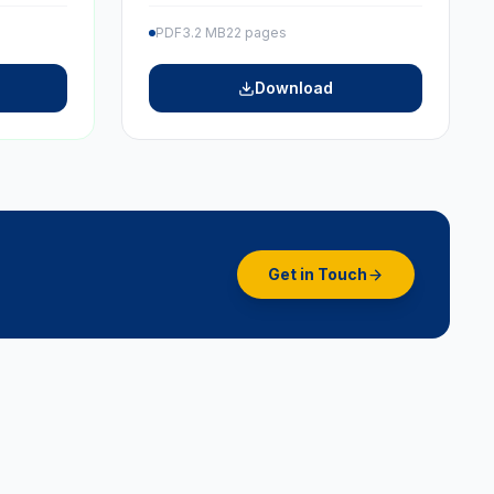
PDF
3.2 MB
22 pages
Download
Get in Touch