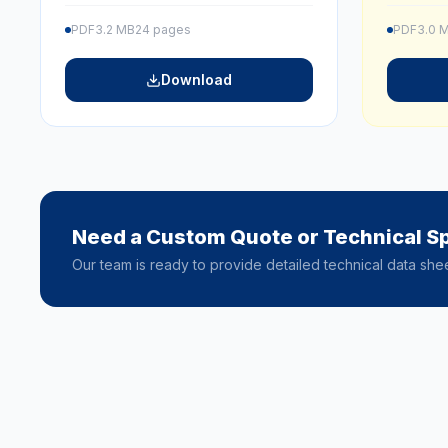
PDF
3.2 MB
24 pages
PDF
3.0 
Download
Need a Custom Quote or Technical Sp
Our team is ready to provide detailed technical data she