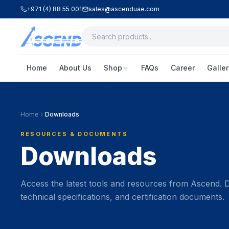
+971 (4) 88 55 001
sales@ascenduae.com
Home
About Us
Shop
FAQs
Career
Galler
Home
Downloads
RESOURCES & DOCUMENTS
Downloads
Access the latest tools and resources from Ascend.
technical specifications, and certification documents.