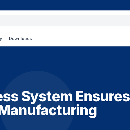
y
Downloads
ss System Ensures
 Manufacturing