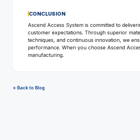
CONCLUSION
Ascend Access System is committed to deliverin
customer expectations. Through superior materi
techniques, and continuous innovation, we ensur
performance. When you choose Ascend Access 
manufacturing.
Back to Blog