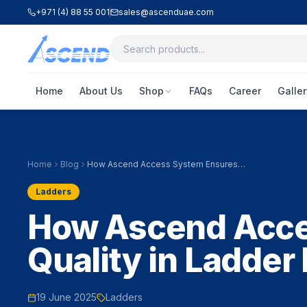
+971 (4) 88 55 001
sales@ascenduae.com
Home
About Us
Shop
FAQs
Career
Galler
Home
Blog
How Ascend Access System Ensures
Quality in Ladder Manufacturing
Ladders
How Ascend Acce
Quality in Ladder
19 June 2025
Ladders