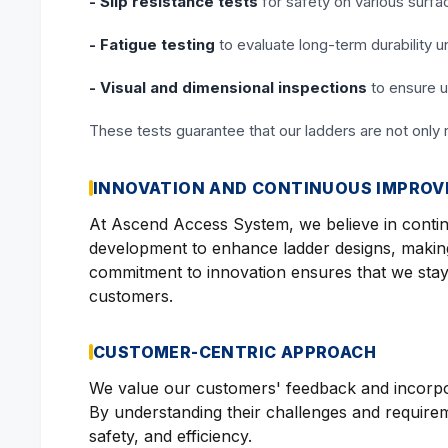
- Slip resistance tests
for safety on various surfa
- Fatigue testing
to evaluate long-term durability 
- Visual and dimensional inspections
to ensure u
These tests guarantee that our ladders are not only 
INNOVATION AND CONTINUOUS IMPRO
At Ascend Access System, we believe in conti
development to enhance ladder designs, makin
commitment to innovation ensures that we stay
customers.
CUSTOMER-CENTRIC APPROACH
We value our customers' feedback and incorpora
By understanding their challenges and requireme
safety, and efficiency.