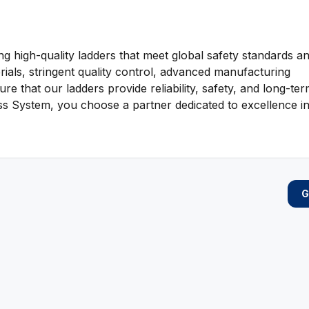
g high-quality ladders that meet global safety standards a
als, stringent quality control, advanced manufacturing
e that our ladders provide reliability, safety, and long-te
System, you choose a partner dedicated to excellence in
G