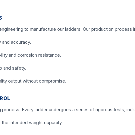
S
 engineering to manufacture our ladders. Our production process i
y and accuracy.
lity and corrosion resistance.
p and safety.
ality output without compromise.
TROL
g process. Every ladder undergoes a series of rigorous tests, incl
 the intended weight capacity.