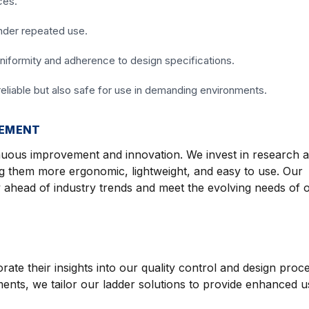
ces.
under repeated use.
niformity and adherence to design specifications.
reliable but also safe for use in demanding environments.
VEMENT
nuous improvement and innovation. We invest in research 
g them more ergonomic, lightweight, and easy to use. Our
 ahead of industry trends and meet the evolving needs of 
te their insights into our quality control and design proc
nts, we tailor our ladder solutions to provide enhanced usa