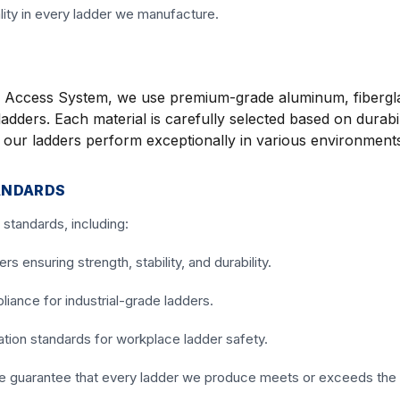
lity in every ladder we manufacture.
end Access System, we use premium-grade aluminum, fibergl
adders. Each material is carefully selected based on durabil
t our ladders perform exceptionally in various environment
ANDARDS
standards, including:
 ensuring strength, stability, and durability.
iance for industrial-grade ladders.
tion standards for workplace ladder safety.
we guarantee that every ladder we produce meets or exceeds the