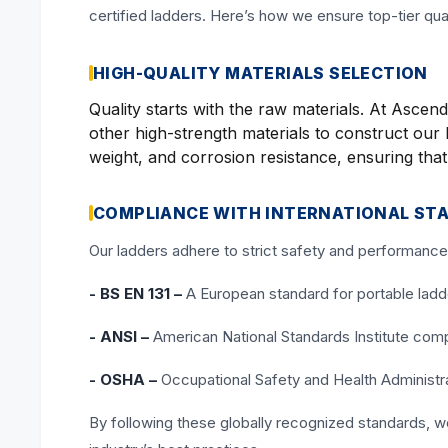
certified ladders. Here’s how we ensure top-tier qua
HIGH-QUALITY MATERIALS SELECTION
Quality starts with the raw materials. At Asc
other high-strength materials to construct our l
weight, and corrosion resistance, ensuring tha
COMPLIANCE WITH INTERNATIONAL ST
Our ladders adhere to strict safety and performance 
- BS EN 131 –
A European standard for portable ladders
- ANSI –
American National Standards Institute compl
- OSHA –
Occupational Safety and Health Administra
By following these globally recognized standards, 