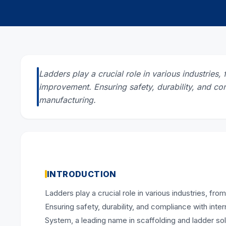
Ladders play a crucial role in various industrie
improvement. Ensuring safety, durability, and com
manufacturing.
INTRODUCTION
Ladders play a crucial role in various industries, 
Ensuring safety, durability, and compliance with int
System, a leading name in scaffolding and ladder solu