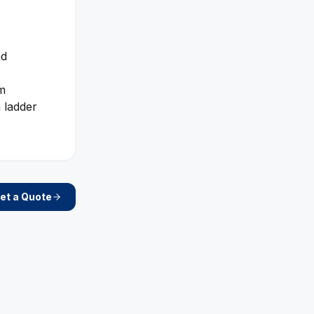
nd
rm
 ladder
et a Quote