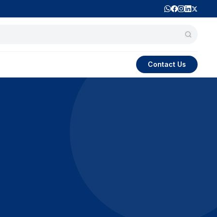
Contact Us