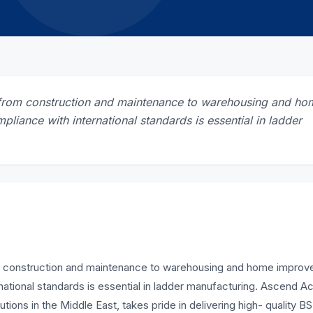
s, from construction and maintenance to warehousing and ho
pliance with international standards is essential in ladder
from construction and maintenance to warehousing and home impro
ernational standards is essential in ladder manufacturing. Ascend 
tions in the Middle East, takes pride in delivering high- quality B