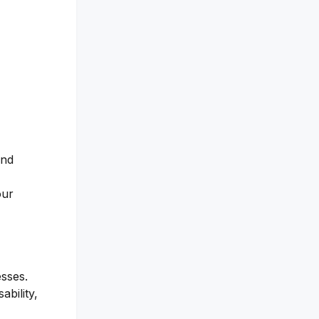
and
our
esses.
bility,