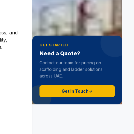
Step Top
19 June 2025
ass, and
ity,
GET STARTED
s.
Need a Quote?
Contact our team for pricing on
scaffolding and ladder solutions
across UAE.
Get In Touch