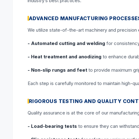
industry’s best practices.
ADVANCED MANUFACTURING PROCESSE
We utilize state-of-the-art machinery and precision
- Automated cutting and welding
for consistenc
- Heat treatment and anodizing
to enhance durabi
- Non-slip rungs and feet
to provide maximum gri
Each step is carefully monitored to maintain high-qu
RIGOROUS TESTING AND QUALITY CON
Quality assurance is at the core of our manufacturin
- Load-bearing tests
to ensure they can withstand