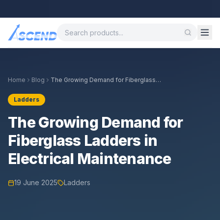
Call
Home
Blog
The Growing Demand for Fiberglass
Ladders in Electrical Maintenance
Ladders
The Growing Demand for
Fiberglass Ladders in
Electrical Maintenance
19 June 2025
Ladders